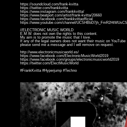
https://soundcloud.com/frank-kvitta
https://twitter.com/frankkvitta
https://www.instagram.com/frankkvitta/
https://www.beatport.com/artist/frank-kvitta/20660
https://www.facebook.com/frankkvittaofficial
https://www.youtube.com/channel/UCSHBbD7jh_FmR2HtWUsC
//ELECTRONIC MUSIC WORLD
E.M.W. does not own the rights to this content.
My aim is to promote the music that I love.
If any of the legal owners does not want their music on YouTube
please send me a message and I will remove on request.
http://www.electronicmusicworld.es/
https://www.facebook.com/ElectronicMusicWorld2019
https://www.facebook.com/groups/electronicmusicworld2019
https://twitter.com/ElectMusicWorld
#FrankKvitta #Hyperjump #Techno