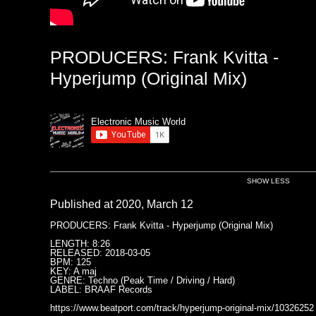
PRODUCERS: Frank Kvitta -
Hyperjump (Original Mix)
Electronic Music World
SHOW LESS
Published at 2020, March 12
PRODUCERS: Frank Kvitta - Hyperjump (Original Mix)
LENGTH: 8:26
RELEASED: 2018-03-05
BPM: 125
KEY: A maj
GENRE: Techno (Peak Time / Driving / Hard)
LABEL: BRAAF Records
https://www.beatport.com/track/hyperjump-original-mix/10326252