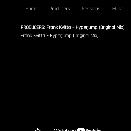
Home
Producers
Sessions
Music
PRODUCERS: Frank Kvitta – Hyperjump (Original Mix)
Frank Kvitta – Hyperjump (Original Mix)