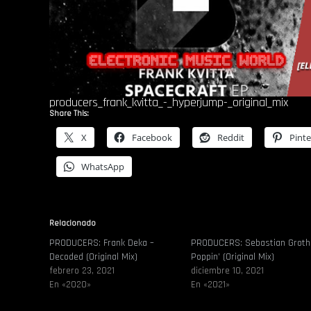
producers_frank_kvitta_-_hyperjump-_original_mix
Share This:
X
Facebook
Reddit
Pinte
WhatsApp
Relacionado
PRODUCERS: Frank Deka –
PRODUCERS: Sebastian Groth
Decoded (Original Mix)
Poppin’ (Original Mix)
febrero 23, 2021
diciembre 10, 2021
En «2020»
En «2021»