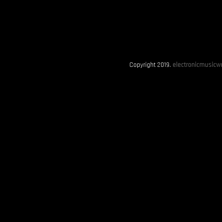
Copyright 2019.
electronicmusicwo