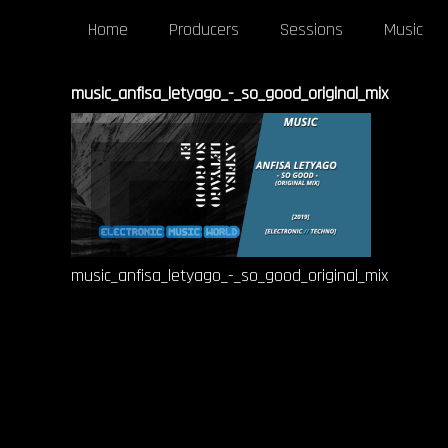
Home
Producers
Sessions
Music
music_anfisa_letyago_-_so_good_original_mix
music_anfisa_letyago_-_so_good_original_mix