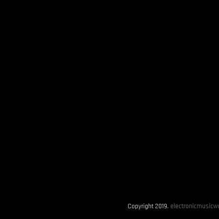
Copyright 2019.
electronicmusicwo