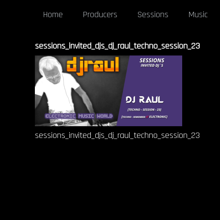
Home
Producers
Sessions
Music
sessions_invited_djs_dj_raul_techno_session_23
sessions_invited_djs_dj_raul_techno_session_23