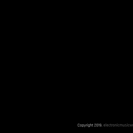
Copyright 2019.
electronicmusicwo