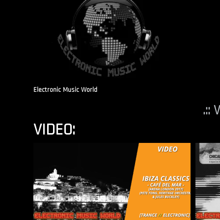
Electronic Music World
.::
VIDEO: