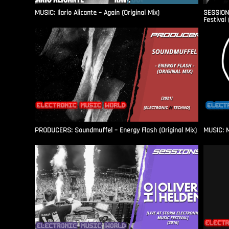
MUSIC: Ilario Alicante – Again (Original Mix)
SESSIONS
Festival 
PRODUCERS: Soundmuffel – Energy Flash (Original Mix)
MUSIC: M