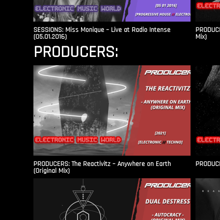
SESSIONS: Miss Monique – Live at Radio Intense​
PRODUCER
(05.01.2016)
Mix)
PRODUCERS:
PRODUCERS: The Reactivitz – Anywhere on Earth
PRODUCER
(Original Mix)