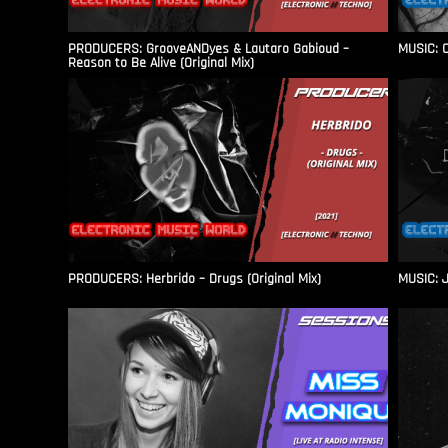
PRODUCERS: GrooveANDyes & Lautaro Gabioud –
MUSIC: C
Reason to Be Alive (Original Mix)
PRODUCERS: Herbrido – Drugs (Original Mix)
MUSIC: J