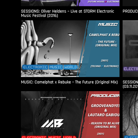
SESSIONS: Oliver Heldens – Live at STORM Electronic
PRODUCER
Music Festival (2016)
MUSIC: Camelphat x Rebuke – The Future (Original Mix)
SESSIONS
(03.11.20