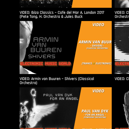
VIDEO: Ibiza Classics – Cafe del Mar A. London 2017
VIDEO: C
(Pete Tong, H. Orchestra & Jules Buck
Orchestr
VIDEO: Armin van Buuren – Shivers (Classical
VIDEO: C
Orchestra)