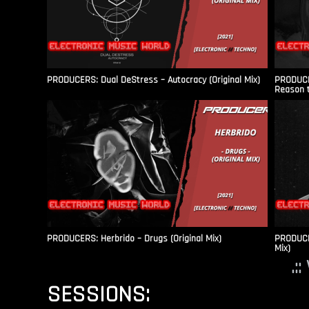
PRODUCERS: Dual DeStress – Autocracy (Original Mix)
PRODUCE
Reason t
PRODUCERS: Herbrido – Drugs (Original Mix)
PRODUCER
Mix)
.:
SESSIONS: