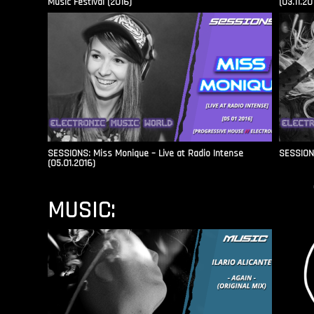
Music Festival (2016)
(03.11.20
SESSIONS: Miss Monique – Live at Radio Intense​
SESSIONS
(05.01.2016)
MUSIC: