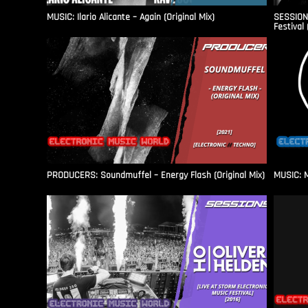
MUSIC: Ilario Alicante – Again (Original Mix)
SESSIONS
Festival 
PRODUCERS: Soundmuffel – Energy Flash (Original Mix)
MUSIC: M