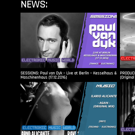
NEWS:
SESSIONS: Paul van Dyk – Live at Berlin – Kesselhaus &
PRODUCER
Maschinenhaus (17.12.2016)
(Original