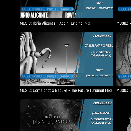
MUSIC: Ilario Alicante – Again (Original Mix)
MUSIC: M
MUSIC: Camelphat x Rebuke – The Future (Original Mix)
MUSIC: C