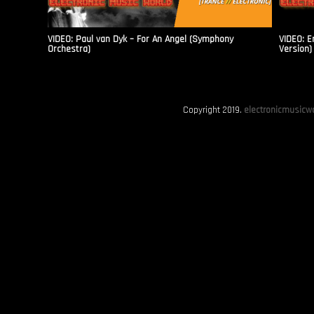
VIDEO: Paul van Dyk – For An Angel (Symphony
VIDEO: E
Orchestra)
Version)
Copyright 2019.
electronicmusicwo