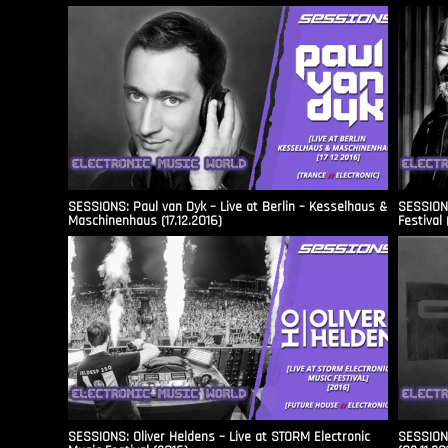
SESSIONS: Paul van Dyk – Live at Berlin – Kesselhaus &
SESSIONS
Maschinenhaus (17.12.2016)
Festival 
SESSIONS: Oliver Heldens – Live at STORM Electronic
SESSIONS