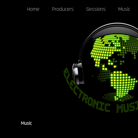
Home
Producers
Sessions
Music
Music