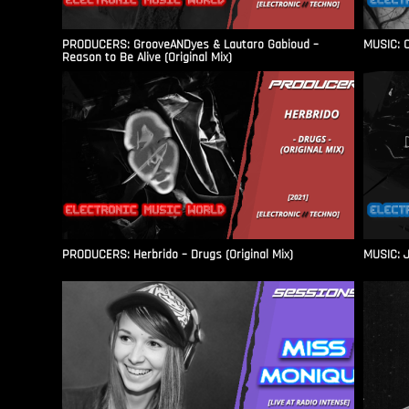
PRODUCERS: GrooveANDyes & Lautaro Gabioud –
MUSIC: C
Reason to Be Alive (Original Mix)
PRODUCERS: Herbrido – Drugs (Original Mix)
MUSIC: J