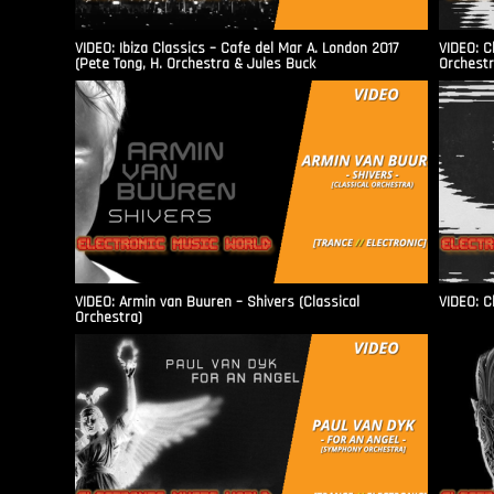
VIDEO: Ibiza Classics – Cafe del Mar A. London 2017
VIDEO: C
(Pete Tong, H. Orchestra & Jules Buck
Orchestr
VIDEO: Armin van Buuren – Shivers (Classical
VIDEO: C
Orchestra)