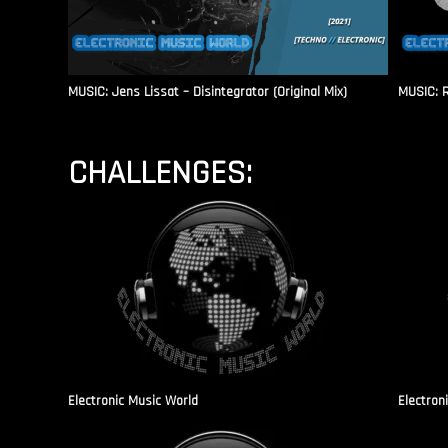
MUSIC: Jens Lissat – Disintegrator (Original Mix)
MUSIC: 
CHALLENGES:
Electronic Music World
Electron