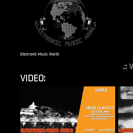
Electronic Music World
.::
VIDEO: