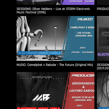
SESSIONS: Oliver Heldens – Live at STORM Electronic
PRODUCER
Music Festival (2016)
MUSIC: Camelphat x Rebuke – The Future (Original Mix)
SESSIONS
(03.11.20