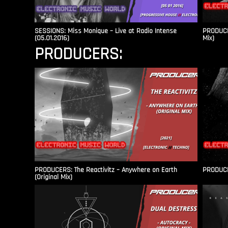
SESSIONS: Miss Monique – Live at Radio Intense​
PRODUCER
(05.01.2016)
Mix)
PRODUCERS:
PRODUCERS: The Reactivitz – Anywhere on Earth
PRODUCER
(Original Mix)