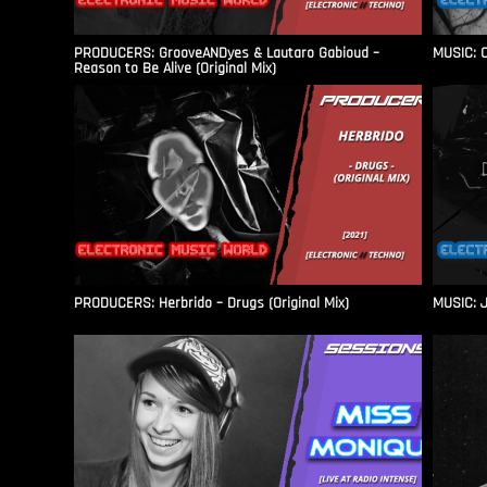
PRODUCERS: GrooveANDyes & Lautaro Gabioud –
MUSIC: C
Reason to Be Alive (Original Mix)
PRODUCERS: Herbrido – Drugs (Original Mix)
MUSIC: J