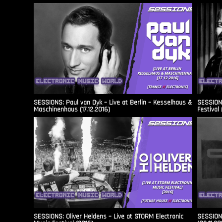
SESSIONS: Paul van Dyk – Live at Berlin – Kesselhaus &
SESSIONS
Maschinenhaus (17.12.2016)
Festival 
SESSIONS: Oliver Heldens – Live at STORM Electronic
SESSIONS