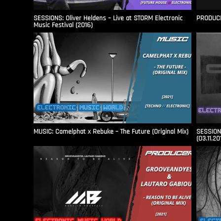
SESSIONS: Oliver Heldens – Live at STORM Electronic
PRODUCER
Music Festival (2016)
MUSIC: Camelphat x Rebuke – The Future (Original Mix)
SESSIONS
(03.11.20