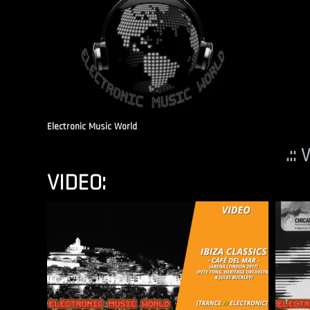
Electronic Music World
.::
VIDEO: