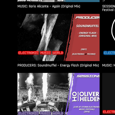
MUSIC: Ilario Alicante – Again (Original Mix)
SESSIONS
Festival 
PRODUCERS: Soundmuffel – Energy Flash (Original Mix)
MUSIC: M