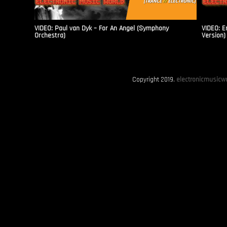
VIDEO: Paul van Dyk – For An Angel (Symphony
VIDEO: E
Orchestra)
Version)
Copyright 2019.
electronicmusicwo