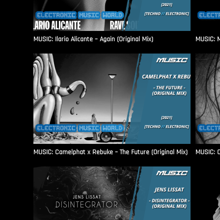
MUSIC: Ilario Alicante – Again (Original Mix)
MUSIC: M
MUSIC: Camelphat x Rebuke – The Future (Original Mix)
MUSIC: C