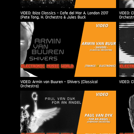
VIDEO: Ibiza Classics – Cafe del Mar A. London 2017
VIDEO: C
(Pete Tong, H. Orchestra & Jules Buck
Orchestr
VIDEO: Armin van Buuren – Shivers (Classical
VIDEO: C
Orchestra)