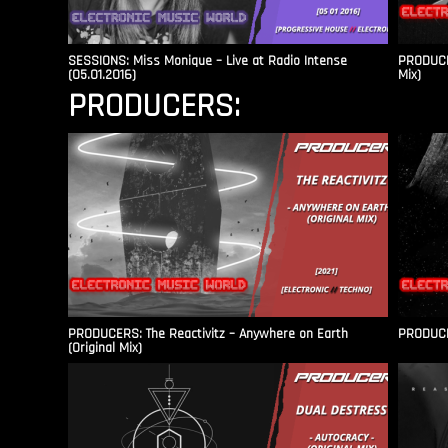
SESSIONS: Miss Monique – Live at Radio Intense​
PRODUCER
(05.01.2016)
Mix)
PRODUCERS:
PRODUCERS: The Reactivitz – Anywhere on Earth
PRODUCER
(Original Mix)