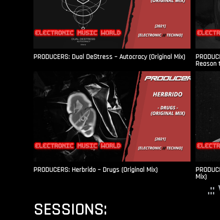
PRODUCERS: Dual DeStress – Autocracy (Original Mix)
PRODUCE
Reason t
PRODUCERS: Herbrido – Drugs (Original Mix)
PRODUCER
Mix)
.:
SESSIONS: