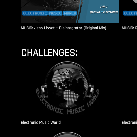
MUSIC: Jens Lissat – Disintegrator (Original Mix)
MUSIC: 
CHALLENGES:
Electronic Music World
Electron