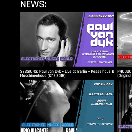
NEWS:
SESSIONS: Paul van Dyk – Live at Berlin – Kesselhaus &
PRODUCER
Maschinenhaus (17.12.2016)
(Original