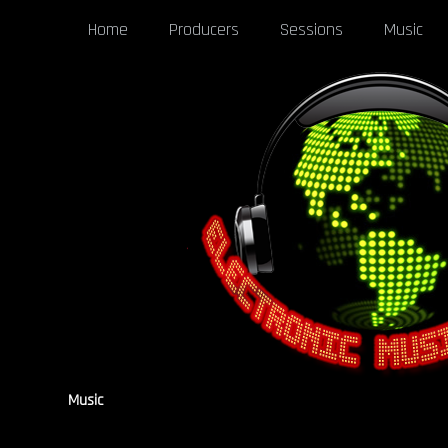
Home
Producers
Sessions
Music
Music