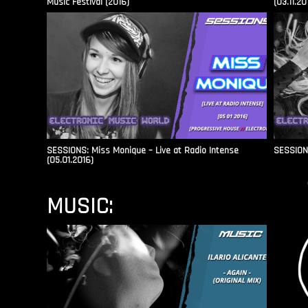
Music Festival (2016)
(03.11.20
SESSIONS: Miss Monique – Live at Radio Intense​
SESSIONS
(05.01.2016)
MUSIC: