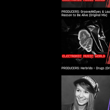
PRODUCERS: GrooveANDyes & Laut
Reason to Be Alive (Original Mix)
PRODUCERS: Herbrido – Drugs (Ori