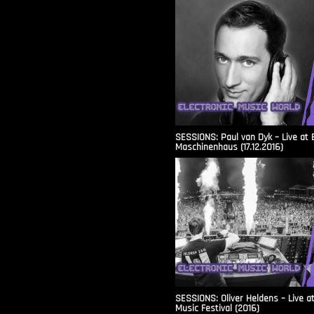
SESSIONS: Paul van Dyk – Live at 
Maschinenhaus (17.12.2016)
SESSIONS: Oliver Heldens – Live a
Music Festival (2016)