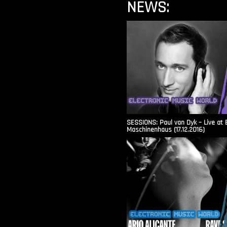
NEWS:
SESSIONS: Paul van Dyk – Live at 
Maschinenhaus (17.12.2016)