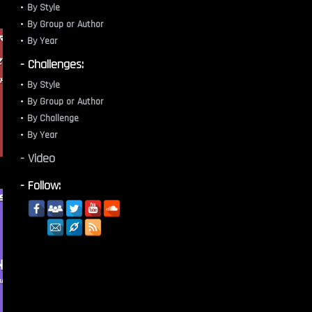
By Style
By Group or Author
By Year
- Challenges:
By Style
By Group or Author
By Challenge
By Year
- Video
- Follow: