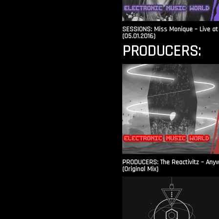
SESSIONS: Miss Monique – Live at 
(05.01.2016)
PRODUCERS:
PRODUCERS: The Reactivitz – Any
(Original Mix)