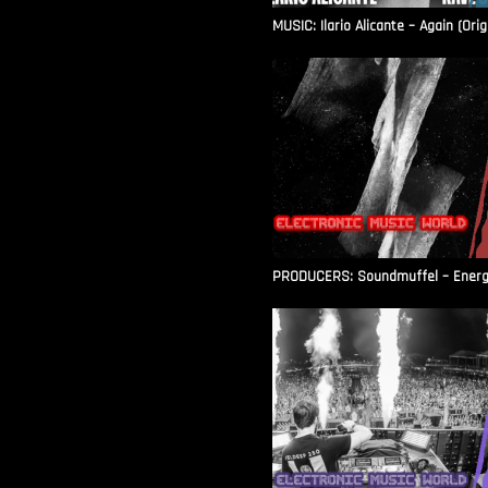
MUSIC: Ilario Alicante – Again (Orig
PRODUCERS: Soundmuffel – Energy 