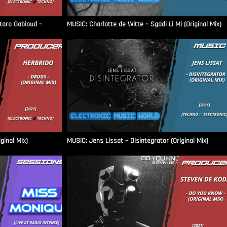
aro Gabioud –
MUSIC: Charlotte de Witte – Sgadi Li Mi (Original Mix)
ginal Mix)
MUSIC: Jens Lissat – Disintegrator (Original Mix)