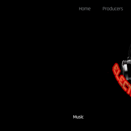
Home
Producers
Music