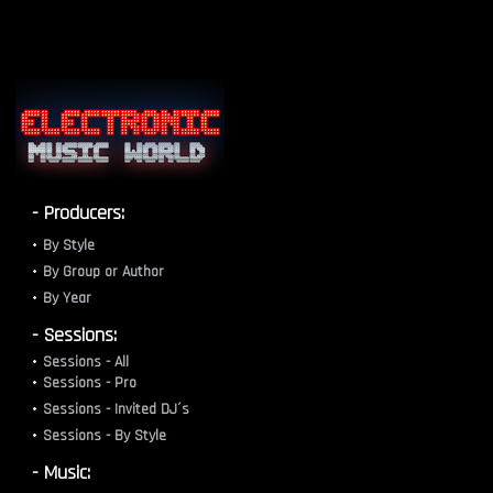
- Producers:
By Style
By Group or Author
By Year
- Sessions:
Sessions - All
Sessions - Pro
Sessions - Invited DJ´s
Sessions - By Style
- Music: