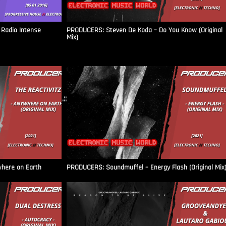
Radio Intense​
PRODUCERS: Steven De Koda – Do You Know (Original
Mix)
.::
where on Earth
PRODUCERS: Soundmuffel – Energy Flash (Original Mix