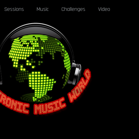
Sessions
Music
Challenges
Video