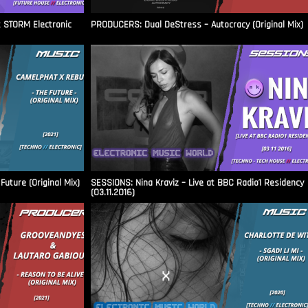
t STORM Electronic
PRODUCERS: Dual DeStress – Autocracy (Original Mix)
uture (Original Mix)
SESSIONS: Nina Kraviz – Live at BBC Radio1 Residency
(03.11.2016)