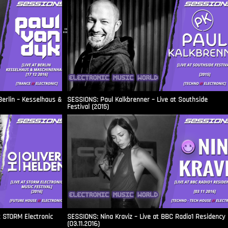
.::
Berlin – Kesselhaus &
SESSIONS: Paul Kalkbrenner – Live at Southside
Festival (2015)
t STORM Electronic
SESSIONS: Nina Kraviz – Live at BBC Radio1 Residency
(03.11.2016)