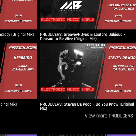
racy (Original Mix)
PRODUCERS: GrooveANDyes & Lautaro Gabioud –
Reason to Be Alive (Original Mix)
ginal Mix)
PRODUCERS: Steven De Koda – Do You Know (Original
Mix)
View more PRODUCERS ::