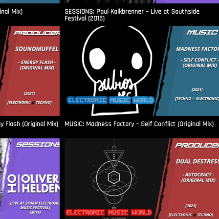
inal Mix)
SESSIONS: Paul Kalkbrenner – Live at Southside
Festival (2015)
Flash (Original Mix)
MUSIC: Madness Factory – Self Conflict (Original Mix)