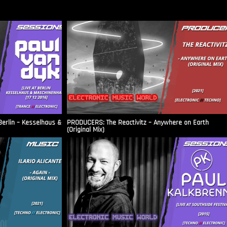
Berlin – Kesselhaus &
PRODUCERS: The Reactivitz – Anywhere on Earth
(Original Mix)