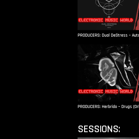
PRODUCERS: Dual DeStress – Autoc
PRODUCERS: Herbrido – Drugs (Ori
SESSIONS: