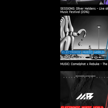
SESSIONS: Oliver Heldens – Live a
Music Festival (2016)
MUSIC: Camelphat x Rebuke – The F