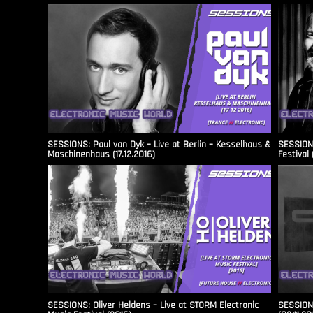
SESSIONS: Paul van Dyk – Live at Berlin – Kesselhaus &
SESSIONS
Maschinenhaus (17.12.2016)
Festival 
SESSIONS: Oliver Heldens – Live at STORM Electronic
SESSIONS