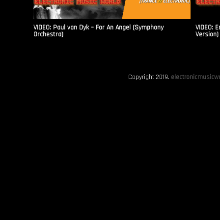
VIDEO: Paul van Dyk – For An Angel (Symphony
VIDEO: E
Orchestra)
Version)
Copyright 2019.
electronicmusicwo