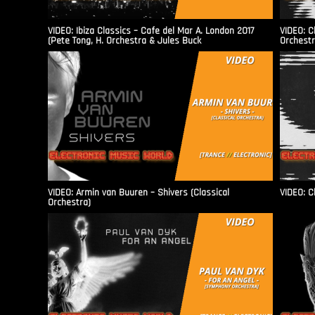
VIDEO: Ibiza Classics – Cafe del Mar A. London 2017
VIDEO: C
(Pete Tong, H. Orchestra & Jules Buck
Orchestr
VIDEO: Armin van Buuren – Shivers (Classical
VIDEO: C
Orchestra)