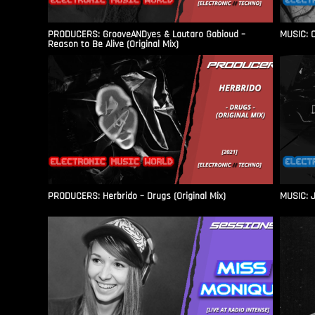
PRODUCERS: GrooveANDyes & Lautaro Gabioud –
MUSIC: C
Reason to Be Alive (Original Mix)
PRODUCERS: Herbrido – Drugs (Original Mix)
MUSIC: J