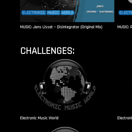
MUSIC: Jens Lissat – Disintegrator (Original Mix)
MUSIC: 
CHALLENGES:
Electronic Music World
Electron