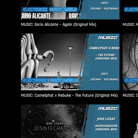
MUSIC: Ilario Alicante – Again (Original Mix)
MUSIC: M
MUSIC: Camelphat x Rebuke – The Future (Original Mix)
MUSIC: C