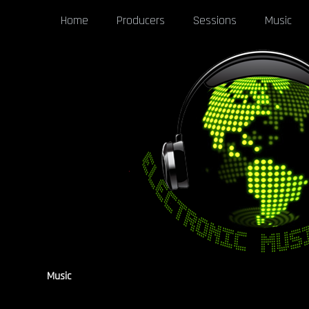
Home
Producers
Sessions
Music
Music