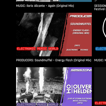
MUSIC: Ilario Alicante – Again (Original Mix)
SESSIONS
Festival 
PRODUCERS: Soundmuffel – Energy Flash (Original Mix)
MUSIC: M