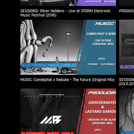
SESSIONS: Oliver Heldens – Live at STORM Electronic
PRODUCER
Music Festival (2016)
MUSIC: Camelphat x Rebuke – The Future (Original Mix)
SESSIONS
(03.11.20