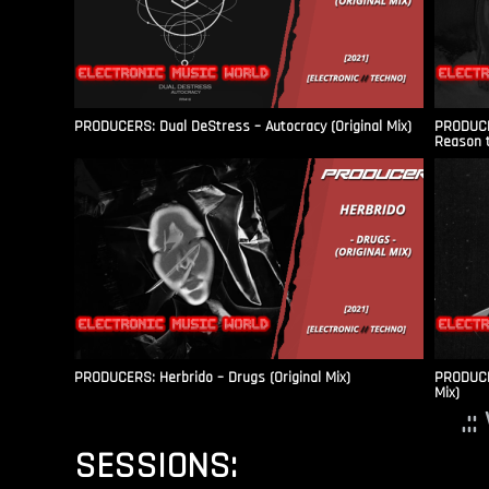
PRODUCERS: Dual DeStress – Autocracy (Original Mix)
PRODUCE
Reason t
PRODUCERS: Herbrido – Drugs (Original Mix)
PRODUCER
Mix)
.:
SESSIONS: