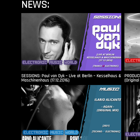
NEWS:
SESSIONS: Paul van Dyk – Live at Berlin – Kesselhaus &
PRODUCER
Maschinenhaus (17.12.2016)
(Original