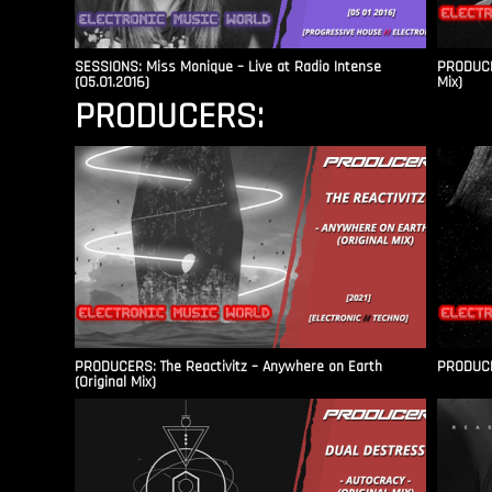
SESSIONS: Miss Monique – Live at Radio Intense​
PRODUCER
(05.01.2016)
Mix)
PRODUCERS:
PRODUCERS: The Reactivitz – Anywhere on Earth
PRODUCER
(Original Mix)