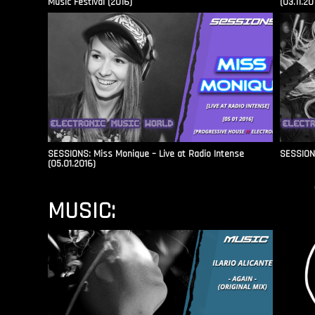
Music Festival (2016)
(03.11.20
SESSIONS: Miss Monique – Live at Radio Intense​
SESSIONS
(05.01.2016)
MUSIC: