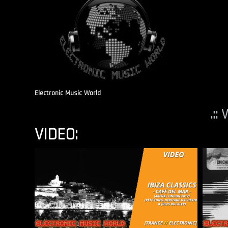
Electronic Music World
.::
VIDEO: