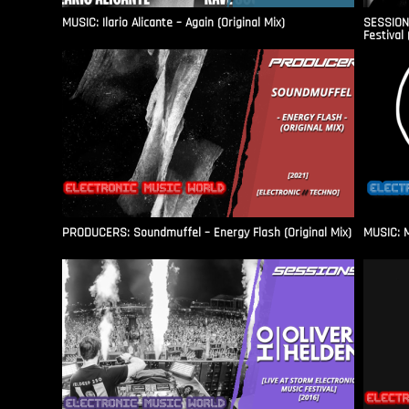
MUSIC: Ilario Alicante – Again (Original Mix)
SESSIONS
Festival 
PRODUCERS: Soundmuffel – Energy Flash (Original Mix)
MUSIC: M