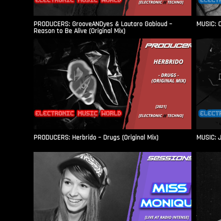
PRODUCERS: GrooveANDyes & Lautaro Gabioud –
MUSIC: C
Reason to Be Alive (Original Mix)
PRODUCERS: Herbrido – Drugs (Original Mix)
MUSIC: J