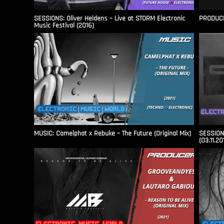
SESSIONS: Oliver Heldens – Live at STORM Electronic
PRODUCER
Music Festival (2016)
MUSIC: Camelphat x Rebuke – The Future (Original Mix)
SESSIONS
(03.11.20