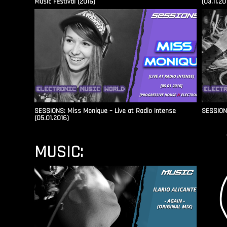
Music Festival (2016)
(03.11.20
SESSIONS: Miss Monique – Live at Radio Intense​
SESSIONS
(05.01.2016)
MUSIC: