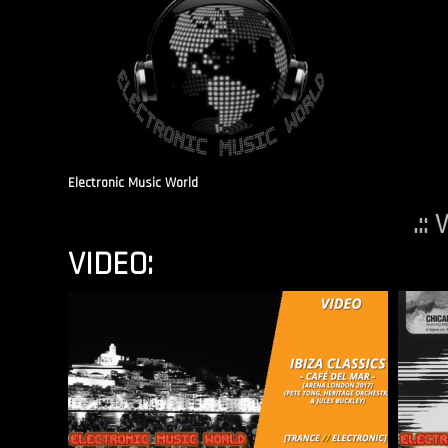
Electronic Music World
.::
VIDEO: