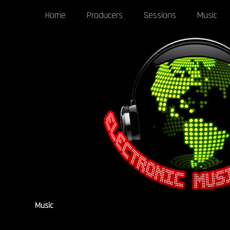
Home
Producers
Sessions
Music
Music