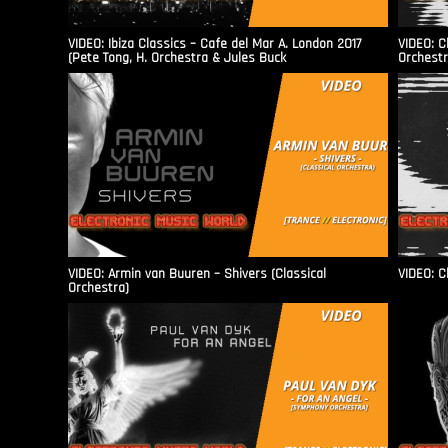
VIDEO: Ibiza Classics – Cafe del Mar A. London 2017
VIDEO: C
(Pete Tong, H. Orchestra & Jules Buck
Orchestr
VIDEO: Armin van Buuren – Shivers (Classical
VIDEO: C
Orchestra)