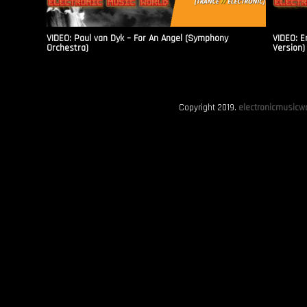
VIDEO: Paul van Dyk – For An Angel (Symphony
VIDEO: E
Orchestra)
Version)
Copyright 2019.
electronicmusicwo