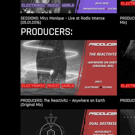
SESSIONS: Miss Monique – Live at Radio Intense​
PRODUCER
(05.01.2016)
Mix)
PRODUCERS:
PRODUCERS: The Reactivitz – Anywhere on Earth
PRODUCER
(Original Mix)