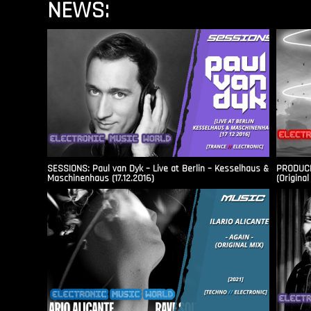
NEWS:
SESSIONS: Paul van Dyk – Live at Berlin – Kesselhaus &
PRODUCER
Maschinenhaus (17.12.2016)
(Original