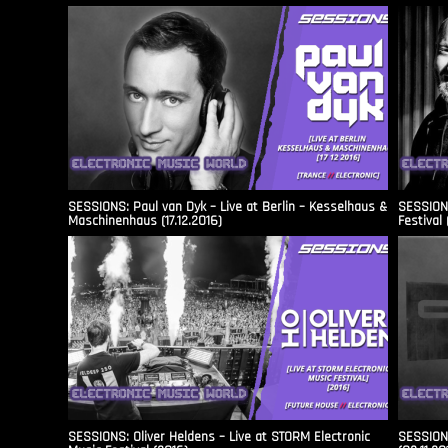
SESSIONS: Paul van Dyk – Live at Berlin – Kesselhaus &
SESSIONS
Maschinenhaus (17.12.2016)
Festival 
SESSIONS: Oliver Heldens – Live at STORM Electronic
SESSIONS