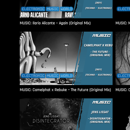
MUSIC: Ilario Alicante – Again (Original Mix)
MUSIC: M
MUSIC: Camelphat x Rebuke – The Future (Original Mix)
MUSIC: C