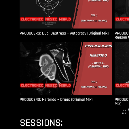
PRODUCERS: Dual DeStress – Autocracy (Original Mix)
PRODUCE
Reason t
PRODUCERS: Herbrido – Drugs (Original Mix)
PRODUCER
Mix)
.:
SESSIONS: