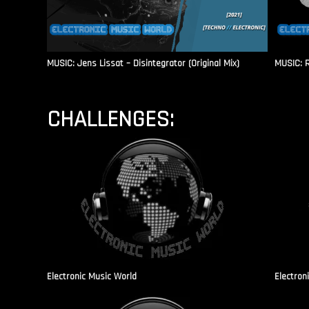
MUSIC: Jens Lissat – Disintegrator (Original Mix)
MUSIC: 
CHALLENGES:
Electronic Music World
Electron