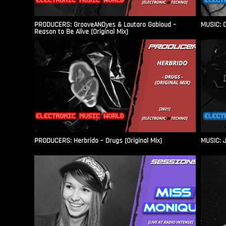
PRODUCERS: GrooveANDyes & Lautaro Gabioud –
MUSIC: C
Reason to Be Alive (Original Mix)
PRODUCERS: Herbrido – Drugs (Original Mix)
MUSIC: J