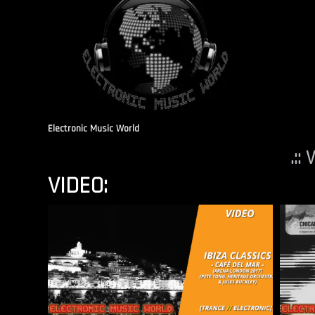
Electronic Music World
.::
VIDEO: