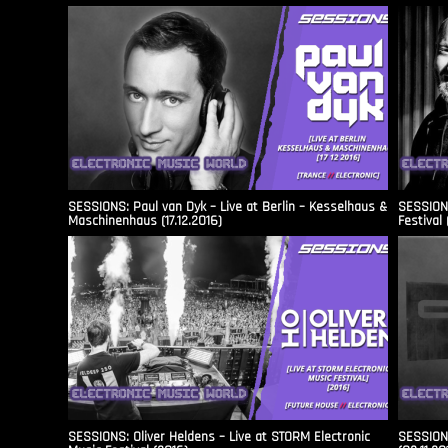
SESSIONS: Paul van Dyk – Live at Berlin – Kesselhaus &
SESSIONS
Maschinenhaus (17.12.2016)
Festival 
SESSIONS: Oliver Heldens – Live at STORM Electronic
SESSIONS