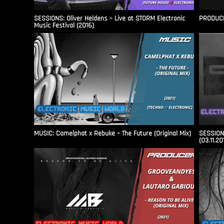
SESSIONS: Oliver Heldens – Live at STORM Electronic
PRODUCER
Music Festival (2016)
MUSIC: Camelphat x Rebuke – The Future (Original Mix)
SESSIONS
(03.11.20