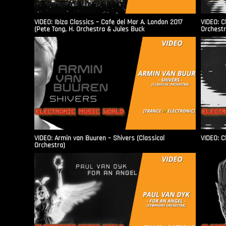
VIDEO: Ibiza Classics – Cafe del Mar A. London 2017
VIDEO: C
(Pete Tong, H. Orchestra & Jules Buck
Orchestr
VIDEO: Armin van Buuren – Shivers (Classical
VIDEO: C
Orchestra)