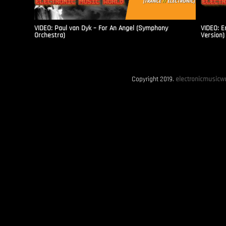
VIDEO: Paul van Dyk – For An Angel (Symphony
VIDEO: E
Orchestra)
Version)
Copyright 2019.
electronicmusicwo