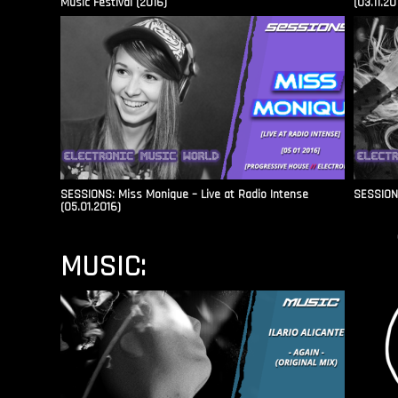
Music Festival (2016)
(03.11.20
SESSIONS: Miss Monique – Live at Radio Intense​
SESSIONS
(05.01.2016)
MUSIC: