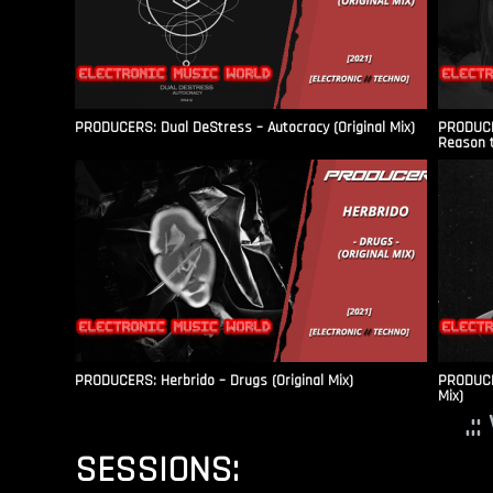
PRODUCERS: Dual DeStress – Autocracy (Original Mix)
PRODUCE
Reason t
PRODUCERS: Herbrido – Drugs (Original Mix)
PRODUCER
Mix)
.:
SESSIONS: