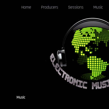
Home
Producers
Sessions
Music
Music