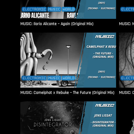
MUSIC: Ilario Alicante – Again (Original Mix)
MUSIC: M
MUSIC: Camelphat x Rebuke – The Future (Original Mix)
MUSIC: C