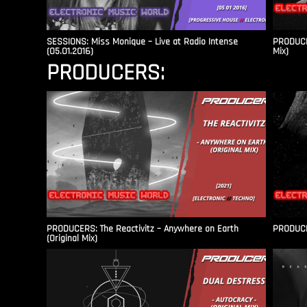
SESSIONS: Miss Monique – Live at Radio Intense​
PRODUCER
(05.01.2016)
Mix)
PRODUCERS:
PRODUCERS: The Reactivitz – Anywhere on Earth
PRODUCER
(Original Mix)