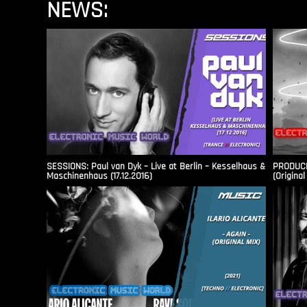
NEWS:
SESSIONS: Paul van Dyk – Live at Berlin – Kesselhaus &
PRODUCER
Maschinenhaus (17.12.2016)
(Original