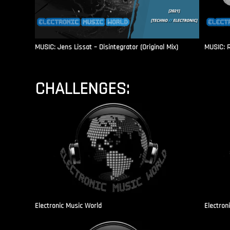
MUSIC: Jens Lissat – Disintegrator (Original Mix)
MUSIC: 
CHALLENGES:
Electronic Music World
Electron