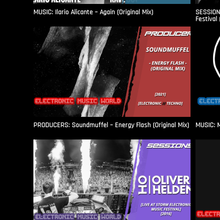
MUSIC: Ilario Alicante – Again (Original Mix)
SESSIONS
Festival 
PRODUCERS: Soundmuffel – Energy Flash (Original Mix)
MUSIC: M