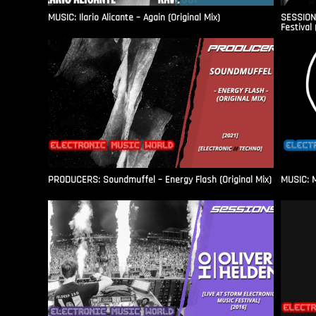
MUSIC: Ilario Alicante – Again (Original Mix)
SESSIONS
Festival 
PRODUCERS: Soundmuffel – Energy Flash (Original Mix)
MUSIC: M