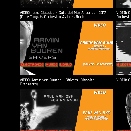
VIDEO: Ibiza Classics – Cafe del Mar A. London 2017
VIDEO: C
(Pete Tong, H. Orchestra & Jules Buck
Orchestr
VIDEO: Armin van Buuren – Shivers (Classical
VIDEO: C
Orchestra)