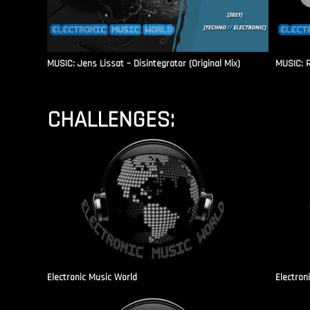
MUSIC: Jens Lissat – Disintegrator (Original Mix)
MUSIC: 
CHALLENGES:
Electronic Music World
Electron