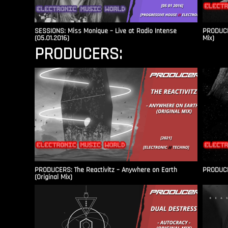
SESSIONS: Miss Monique – Live at Radio Intense​
PRODUCER
(05.01.2016)
Mix)
PRODUCERS:
PRODUCERS: The Reactivitz – Anywhere on Earth
PRODUCER
(Original Mix)