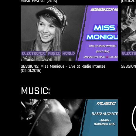
Music Festival (2016)
(03.11.20
SESSIONS: Miss Monique – Live at Radio Intense​
SESSIONS
(05.01.2016)
MUSIC: