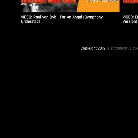
VIDEO: Paul van Dyk – For An Angel (Symphony
VIDEO: E
Orchestra)
Version)
Copyright 2019.
electronicmusicwo