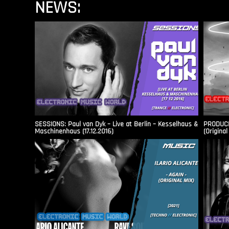
NEWS:
SESSIONS: Paul van Dyk – Live at Berlin – Kesselhaus &
PRODUCER
Maschinenhaus (17.12.2016)
(Original