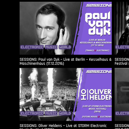
SESSIONS: Paul van Dyk – Live at Berlin – Kesselhaus &
SESSIONS
Maschinenhaus (17.12.2016)
Festival 
SESSIONS: Oliver Heldens – Live at STORM Electronic
SESSIONS