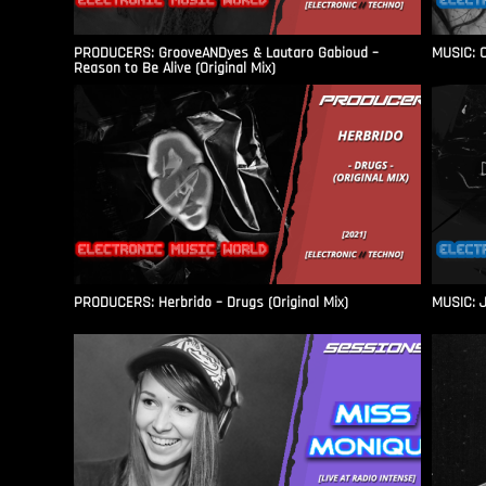
PRODUCERS: GrooveANDyes & Lautaro Gabioud –
MUSIC: C
Reason to Be Alive (Original Mix)
PRODUCERS: Herbrido – Drugs (Original Mix)
MUSIC: J