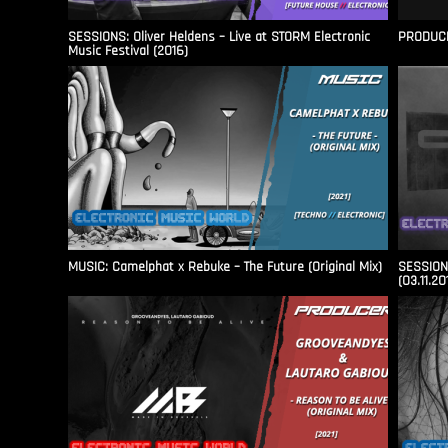
SESSIONS: Oliver Heldens – Live at STORM Electronic
PRODUCER
Music Festival (2016)
MUSIC: Camelphat x Rebuke – The Future (Original Mix)
SESSIONS
(03.11.20