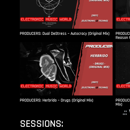
PRODUCERS: Dual DeStress – Autocracy (Original Mix)
PRODUCE
Reason t
PRODUCERS: Herbrido – Drugs (Original Mix)
PRODUCER
Mix)
.:
SESSIONS: