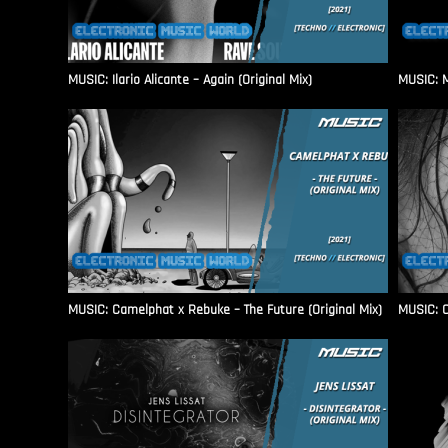
MUSIC: Ilario Alicante – Again (Original Mix)
MUSIC: M
MUSIC: Camelphat x Rebuke – The Future (Original Mix)
MUSIC: C