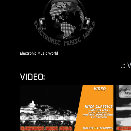
Electronic Music World
.::
VIDEO: