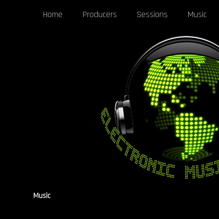
Home
Producers
Sessions
Music
Music