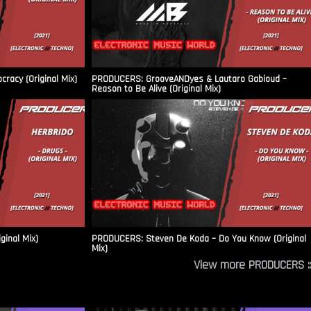
racy (Original Mix)
PRODUCERS: GrooveANDyes & Lautaro Gabioud –
Reason to Be Alive (Original Mix)
ginal Mix)
PRODUCERS: Steven De Koda – Do You Know (Original
Mix)
View more PRODUCERS ::