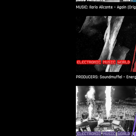
MUSIC: Ilario Alicante – Again (Orig
PRODUCERS: Soundmuffel – Energy 