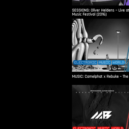
SESSIONS: Oliver Heldens – Live a
Music Festival (2016)
MUSIC: Camelphat x Rebuke – The F