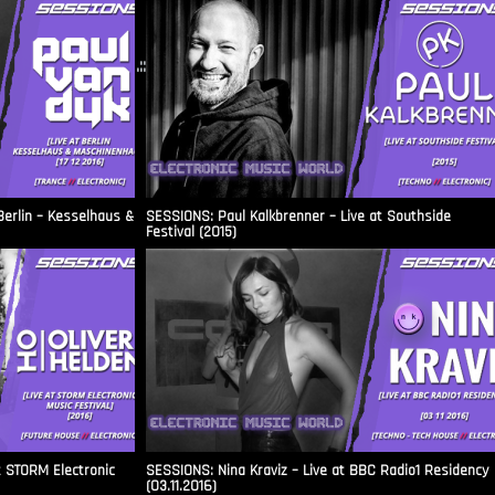
.::
Berlin – Kesselhaus &
SESSIONS: Paul Kalkbrenner – Live at Southside
Festival (2015)
t STORM Electronic
SESSIONS: Nina Kraviz – Live at BBC Radio1 Residency
(03.11.2016)