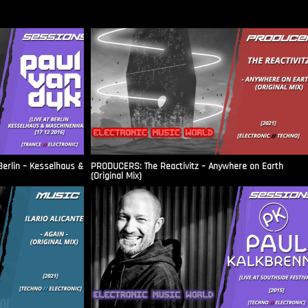
Berlin – Kesselhaus &
PRODUCERS: The Reactivitz – Anywhere on Earth
(Original Mix)