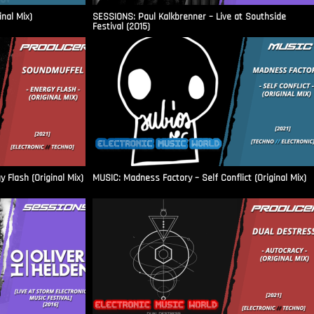
inal Mix)
SESSIONS: Paul Kalkbrenner – Live at Southside
Festival (2015)
Flash (Original Mix)
MUSIC: Madness Factory – Self Conflict (Original Mix)