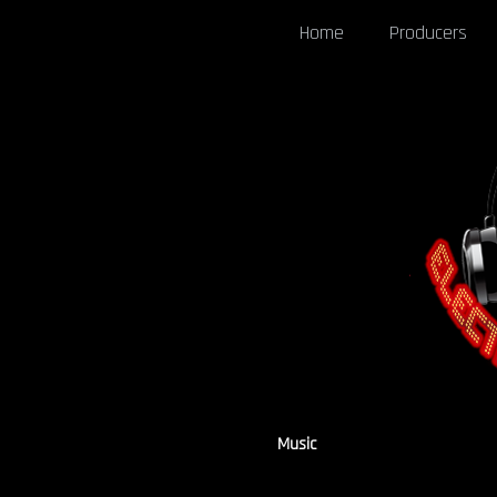
Home
Producers
Music