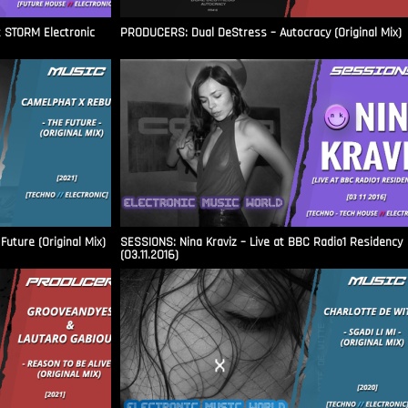
t STORM Electronic
PRODUCERS: Dual DeStress – Autocracy (Original Mix)
uture (Original Mix)
SESSIONS: Nina Kraviz – Live at BBC Radio1 Residency
(03.11.2016)