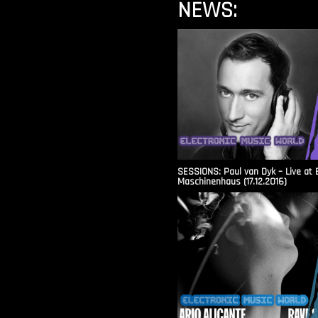
NEWS:
SESSIONS: Paul van Dyk – Live at 
Maschinenhaus (17.12.2016)