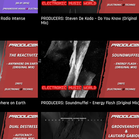
Radio Intense​
PRODUCERS: Steven De Koda – Do You Know (Original
Mix)
.::
where on Earth
PRODUCERS: Soundmuffel – Energy Flash (Original Mix