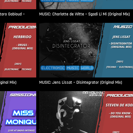
aro Gabioud –
MUSIC: Charlotte de Witte – Sgadi Li Mi (Original Mix)
ginal Mix)
MUSIC: Jens Lissat – Disintegrator (Original Mix)