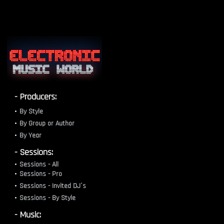
- Producers:
By Style
By Group or Author
By Year
- Sessions:
Sessions - All
Sessions - Pro
Sessions - Invited DJ´s
Sessions - By Style
- Music: