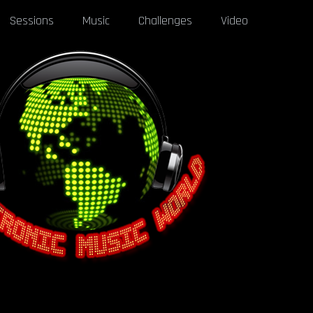
Sessions
Music
Challenges
Video