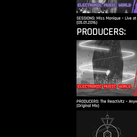
SESSIONS: Miss Monique – Live at 
(05.01.2016)
PRODUCERS:
PRODUCERS: The Reactivitz – Any
(Original Mix)