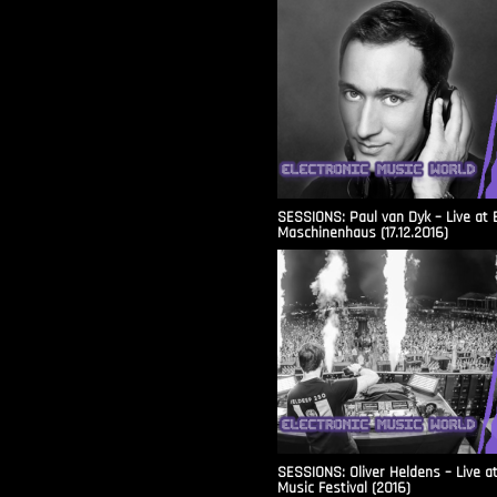
SESSIONS: Paul van Dyk – Live at 
Maschinenhaus (17.12.2016)
SESSIONS: Oliver Heldens – Live a
Music Festival (2016)