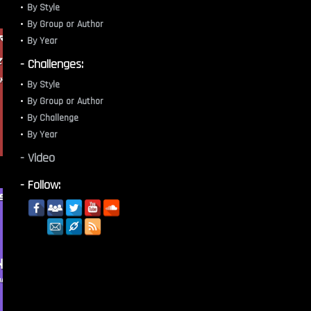
By Style
By Group or Author
By Year
- Challenges:
By Style
By Group or Author
By Challenge
By Year
- Video
- Follow: