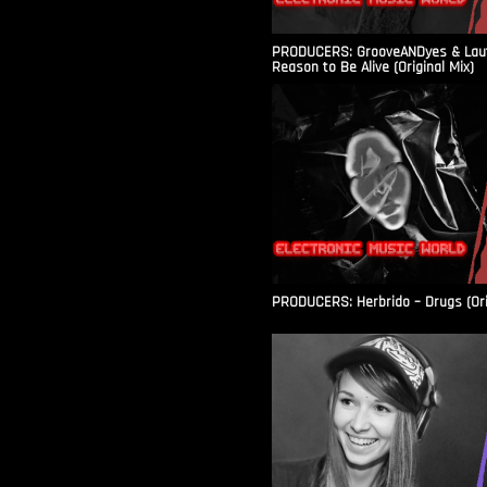
PRODUCERS: GrooveANDyes & Laut
Reason to Be Alive (Original Mix)
PRODUCERS: Herbrido – Drugs (Ori