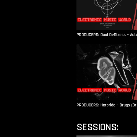
PRODUCERS: Dual DeStress – Autoc
PRODUCERS: Herbrido – Drugs (Ori
SESSIONS: