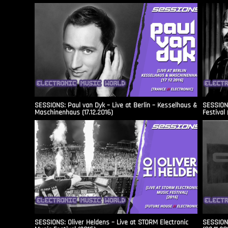
SESSIONS: Paul van Dyk – Live at Berlin – Kesselhaus &
SESSIONS
Maschinenhaus (17.12.2016)
Festival 
SESSIONS: Oliver Heldens – Live at STORM Electronic
SESSIONS