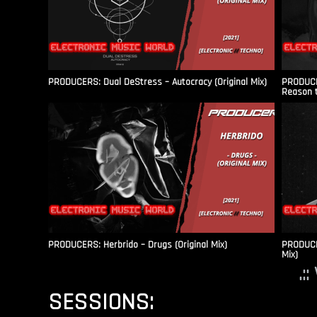
PRODUCERS: Dual DeStress – Autocracy (Original Mix)
PRODUCE
Reason t
PRODUCERS: Herbrido – Drugs (Original Mix)
PRODUCER
Mix)
.:
SESSIONS: