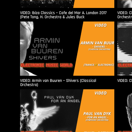
VIDEO: Ibiza Classics – Cafe del Mar A. London 2017
VIDEO: C
(Pete Tong, H. Orchestra & Jules Buck
Orchestr
VIDEO: Armin van Buuren – Shivers (Classical
VIDEO: C
Orchestra)