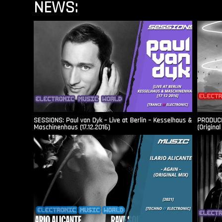
NEWS:
SESSIONS: Paul van Dyk – Live at Berlin – Kesselhaus &
PRODUCER
Maschinenhaus (17.12.2016)
(Original