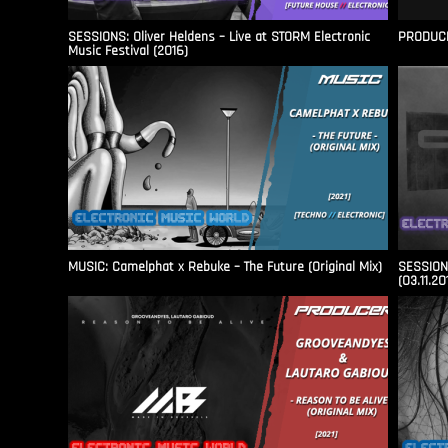
SESSIONS: Oliver Heldens – Live at STORM Electronic
PRODUCER
Music Festival (2016)
MUSIC: Camelphat x Rebuke – The Future (Original Mix)
SESSIONS
(03.11.20