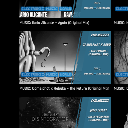
MUSIC: Ilario Alicante – Again (Original Mix)
MUSIC: M
MUSIC: Camelphat x Rebuke – The Future (Original Mix)
MUSIC: C