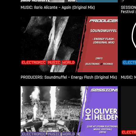
MUSIC: Ilario Alicante – Again (Original Mix)
SESSIONS
Festival 
PRODUCERS: Soundmuffel – Energy Flash (Original Mix)
MUSIC: M