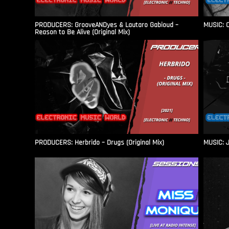
PRODUCERS: GrooveANDyes & Lautaro Gabioud –
MUSIC: C
Reason to Be Alive (Original Mix)
PRODUCERS: Herbrido – Drugs (Original Mix)
MUSIC: J