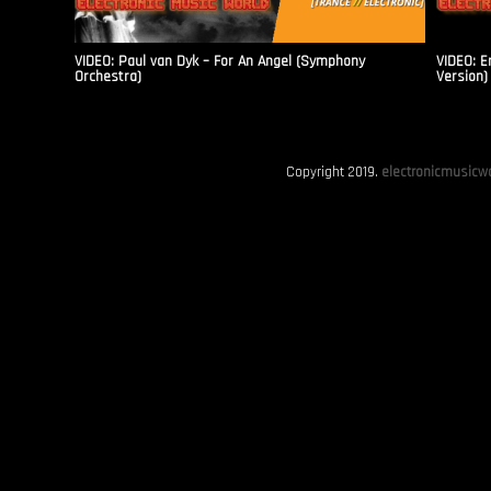
VIDEO: Paul van Dyk – For An Angel (Symphony
VIDEO: E
Orchestra)
Version)
Copyright 2019.
electronicmusicwo