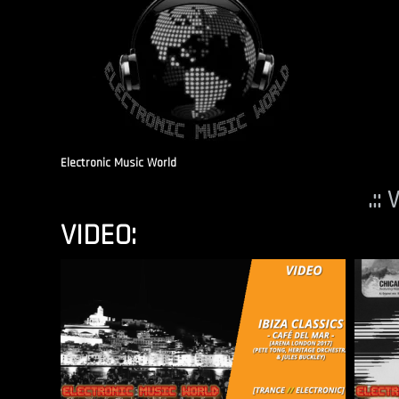
Electronic Music World
.::
VIDEO: