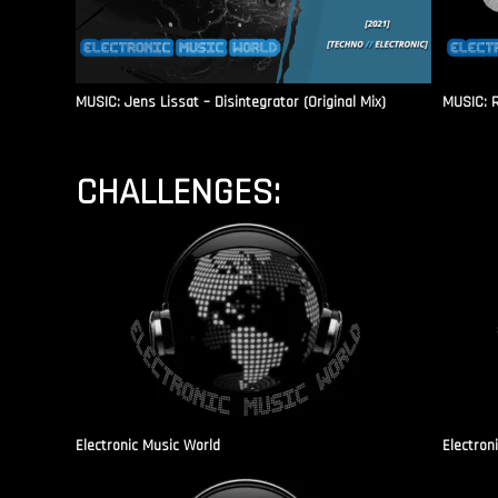
MUSIC: Jens Lissat – Disintegrator (Original Mix)
MUSIC: 
CHALLENGES:
Electronic Music World
Electron