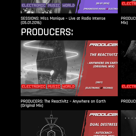
SESSIONS: Miss Monique – Live at Radio Intense​
PRODUCER
(05.01.2016)
Mix)
PRODUCERS:
PRODUCERS: The Reactivitz – Anywhere on Earth
PRODUCER
(Original Mix)