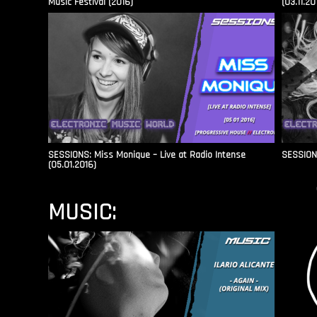
Music Festival (2016)
(03.11.20
SESSIONS: Miss Monique – Live at Radio Intense​
SESSIONS
(05.01.2016)
MUSIC: