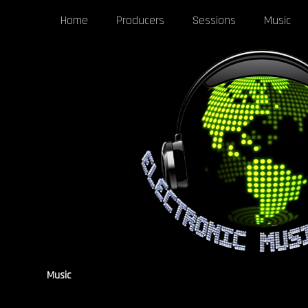
Home
Producers
Sessions
Music
Music