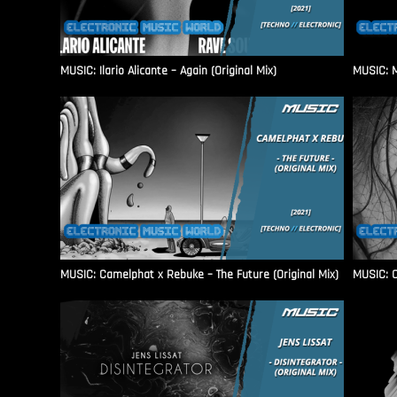
MUSIC: Ilario Alicante – Again (Original Mix)
MUSIC: M
MUSIC: Camelphat x Rebuke – The Future (Original Mix)
MUSIC: C