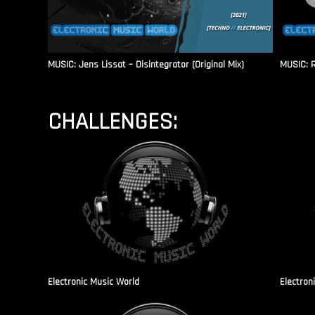
MUSIC: Jens Lissat – Disintegrator (Original Mix)
MUSIC: 
CHALLENGES:
Electronic Music World
Electron