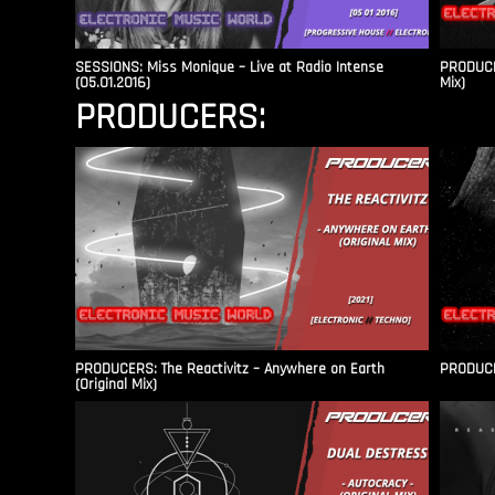
SESSIONS: Miss Monique – Live at Radio Intense​
PRODUCER
(05.01.2016)
Mix)
PRODUCERS:
PRODUCERS: The Reactivitz – Anywhere on Earth
PRODUCER
(Original Mix)