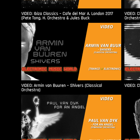
VIDEO: Ibiza Classics – Cafe del Mar A. London 2017
VIDEO: C
(Pete Tong, H. Orchestra & Jules Buck
Orchestr
VIDEO: Armin van Buuren – Shivers (Classical
VIDEO: C
Orchestra)