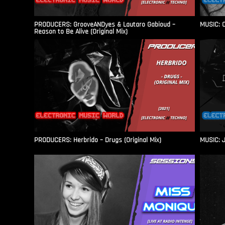
PRODUCERS: GrooveANDyes & Lautaro Gabioud –
MUSIC: C
Reason to Be Alive (Original Mix)
PRODUCERS: Herbrido – Drugs (Original Mix)
MUSIC: J