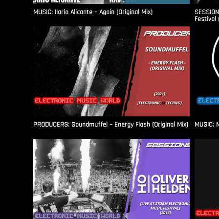
MUSIC: Ilario Alicante – Again (Original Mix)
SESSIONS
Festival 
PRODUCERS: Soundmuffel – Energy Flash (Original Mix)
MUSIC: M