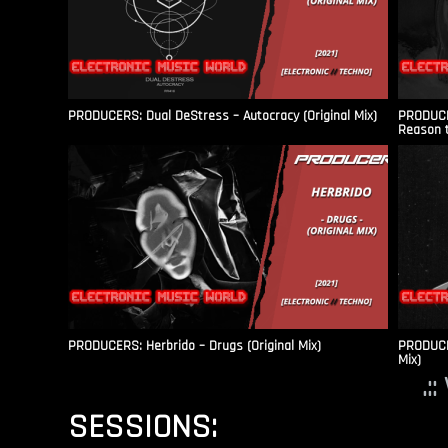
PRODUCERS: Dual DeStress – Autocracy (Original Mix)
PRODUCE
Reason t
PRODUCERS: Herbrido – Drugs (Original Mix)
PRODUCER
Mix)
.:
SESSIONS: