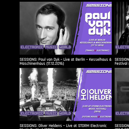
SESSIONS: Paul van Dyk – Live at Berlin – Kesselhaus &
SESSIONS
Maschinenhaus (17.12.2016)
Festival 
SESSIONS: Oliver Heldens – Live at STORM Electronic
SESSIONS