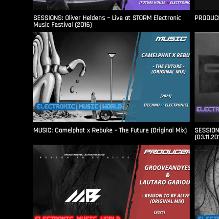
SESSIONS: Oliver Heldens – Live at STORM Electronic
PRODUCER
Music Festival (2016)
MUSIC: Camelphat x Rebuke – The Future (Original Mix)
SESSIONS
(03.11.20