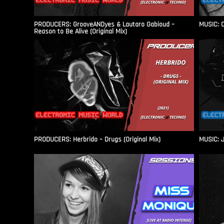
PRODUCERS: GrooveANDyes & Lautaro Gabioud –
MUSIC: C
Reason to Be Alive (Original Mix)
PRODUCERS: Herbrido – Drugs (Original Mix)
MUSIC: J