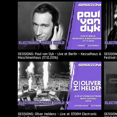
SESSIONS: Paul van Dyk – Live at Berlin – Kesselhaus &
SESSIONS
Maschinenhaus (17.12.2016)
Festival 
SESSIONS: Oliver Heldens – Live at STORM Electronic
SESSIONS