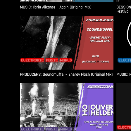
MUSIC: Ilario Alicante – Again (Original Mix)
SESSIONS
Festival 
PRODUCERS: Soundmuffel – Energy Flash (Original Mix)
MUSIC: M