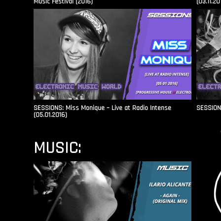
Music Festival (2016)
(03.11.20
SESSIONS: Miss Monique – Live at Radio Intense​
SESSIONS
(05.01.2016)
MUSIC: