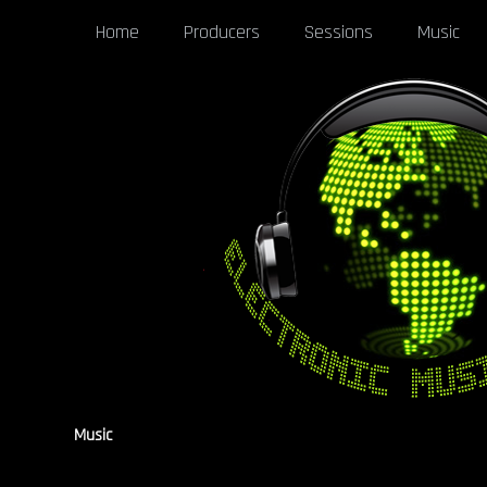
Home
Producers
Sessions
Music
Music