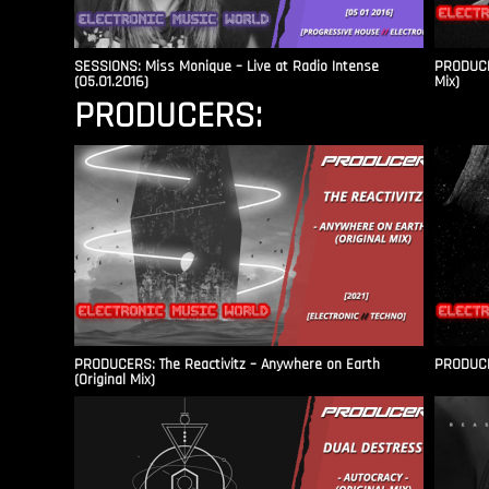
SESSIONS: Miss Monique – Live at Radio Intense​
PRODUCER
(05.01.2016)
Mix)
PRODUCERS:
PRODUCERS: The Reactivitz – Anywhere on Earth
PRODUCER
(Original Mix)