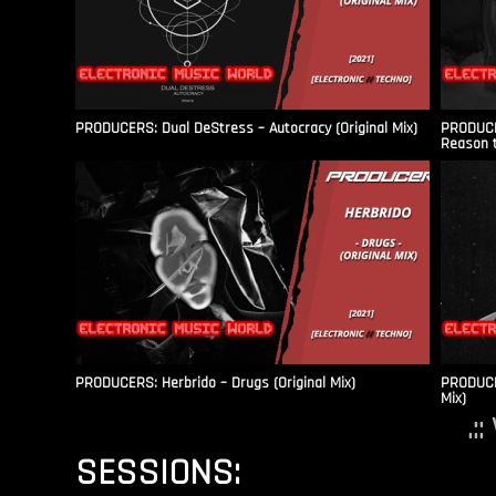
PRODUCERS: Dual DeStress – Autocracy (Original Mix)
PRODUCE
Reason t
PRODUCERS: Herbrido – Drugs (Original Mix)
PRODUCER
Mix)
.:
SESSIONS: