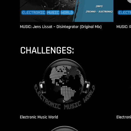
MUSIC: Jens Lissat – Disintegrator (Original Mix)
MUSIC: 
CHALLENGES:
Electronic Music World
Electron