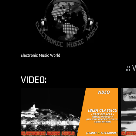
Electronic Music World
.::
VIDEO: