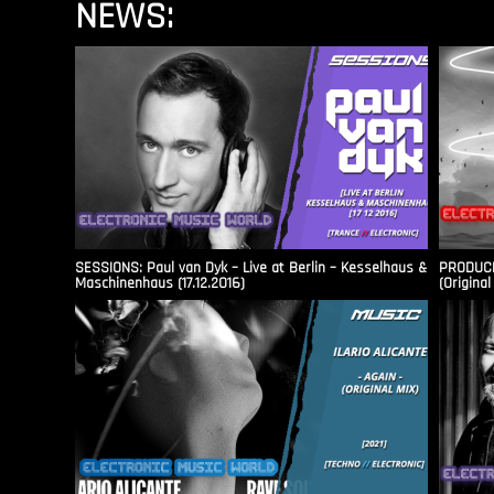
NEWS:
SESSIONS: Paul van Dyk – Live at Berlin – Kesselhaus &
PRODUCER
Maschinenhaus (17.12.2016)
(Original