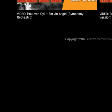
VIDEO: Paul van Dyk – For An Angel (Symphony
VIDEO: E
Orchestra)
Version)
Copyright 2019.
electronicmusicwo