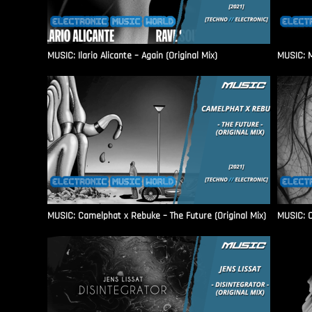
MUSIC: Ilario Alicante – Again (Original Mix)
MUSIC: M
MUSIC: Camelphat x Rebuke – The Future (Original Mix)
MUSIC: C