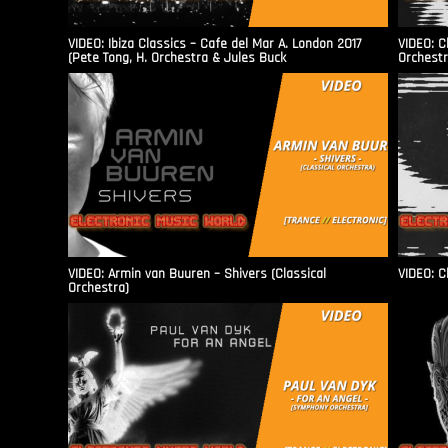
VIDEO: Ibiza Classics – Cafe del Mar A. London 2017
VIDEO: C
(Pete Tong, H. Orchestra & Jules Buck
Orchestr
VIDEO: Armin van Buuren – Shivers (Classical
VIDEO: C
Orchestra)