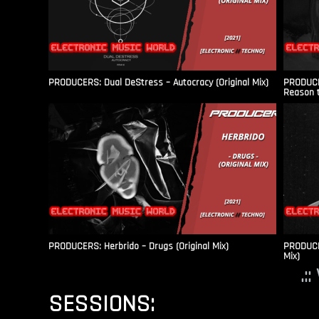
PRODUCERS: Dual DeStress – Autocracy (Original Mix)
PRODUCE
Reason t
PRODUCERS: Herbrido – Drugs (Original Mix)
PRODUCER
Mix)
.:
SESSIONS: