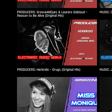
PRODUCERS: GrooveANDyes & Lautaro Gabioud –
MUSIC: C
Reason to Be Alive (Original Mix)
PRODUCERS: Herbrido – Drugs (Original Mix)
MUSIC: J