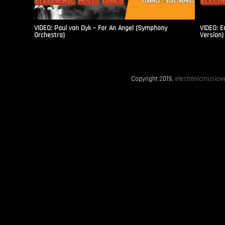
VIDEO: Paul van Dyk – For An Angel (Symphony
VIDEO: E
Orchestra)
Version)
Copyright 2019.
electronicmusicwo