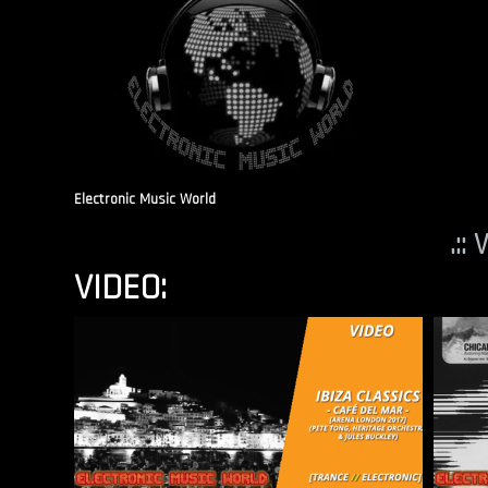
Electronic Music World
.::
VIDEO: