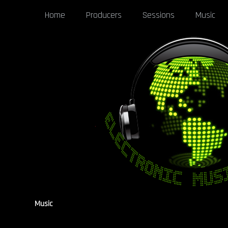
Home
Producers
Sessions
Music
Music