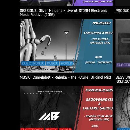
SESSIONS: Oliver Heldens – Live at STORM Electronic
PRODUCER
Music Festival (2016)
MUSIC: Camelphat x Rebuke – The Future (Original Mix)
SESSIONS
(03.11.20