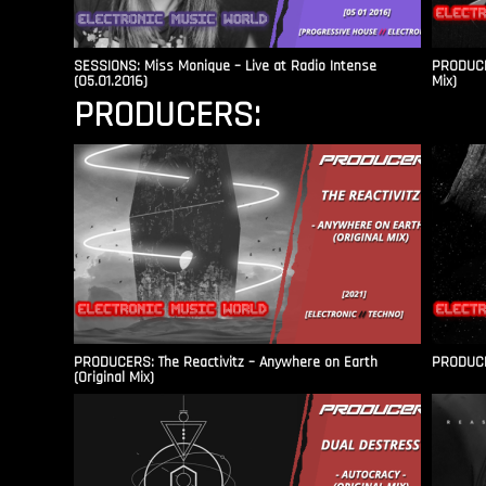
SESSIONS: Miss Monique – Live at Radio Intense​
PRODUCER
(05.01.2016)
Mix)
PRODUCERS:
PRODUCERS: The Reactivitz – Anywhere on Earth
PRODUCER
(Original Mix)