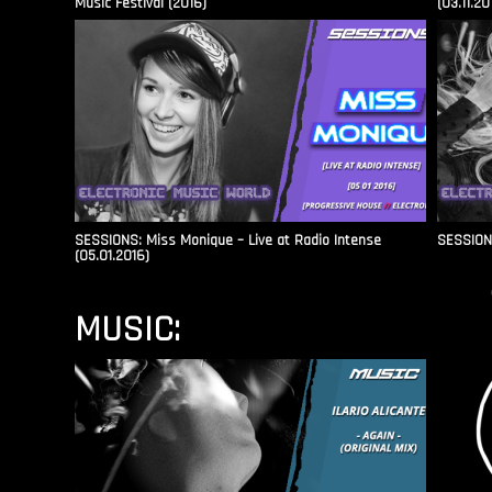
Music Festival (2016)
(03.11.20
SESSIONS: Miss Monique – Live at Radio Intense​
SESSIONS
(05.01.2016)
MUSIC: