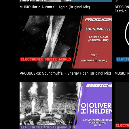
MUSIC: Ilario Alicante – Again (Original Mix)
SESSIONS
Festival 
PRODUCERS: Soundmuffel – Energy Flash (Original Mix)
MUSIC: M