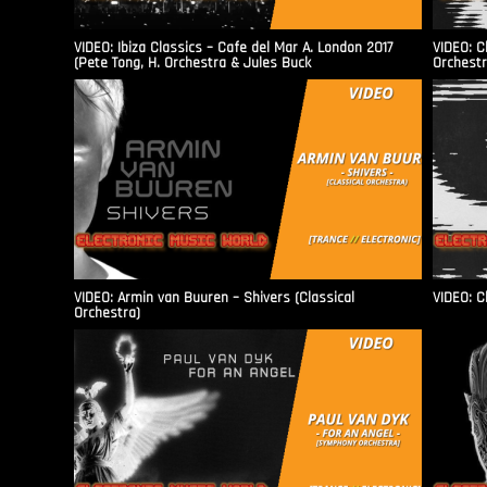
VIDEO: Ibiza Classics – Cafe del Mar A. London 2017
VIDEO: C
(Pete Tong, H. Orchestra & Jules Buck
Orchestr
VIDEO: Armin van Buuren – Shivers (Classical
VIDEO: C
Orchestra)