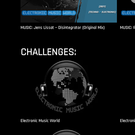
MUSIC: Jens Lissat – Disintegrator (Original Mix)
MUSIC: 
CHALLENGES:
Electronic Music World
Electron