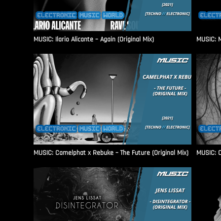
MUSIC: Ilario Alicante – Again (Original Mix)
MUSIC: M
MUSIC: Camelphat x Rebuke – The Future (Original Mix)
MUSIC: C