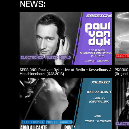
NEWS:
SESSIONS: Paul van Dyk – Live at Berlin – Kesselhaus &
PRODUCER
Maschinenhaus (17.12.2016)
(Original