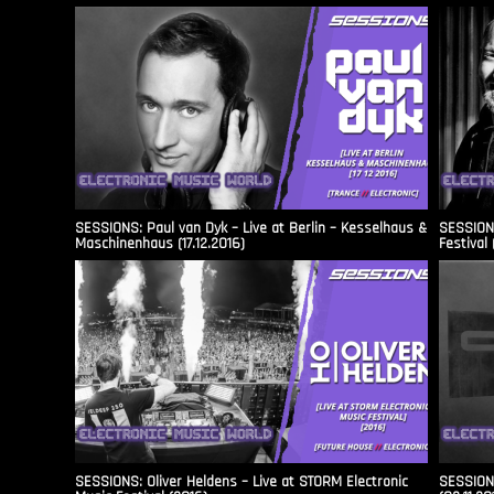
SESSIONS: Paul van Dyk – Live at Berlin – Kesselhaus &
SESSIONS
Maschinenhaus (17.12.2016)
Festival 
SESSIONS: Oliver Heldens – Live at STORM Electronic
SESSIONS