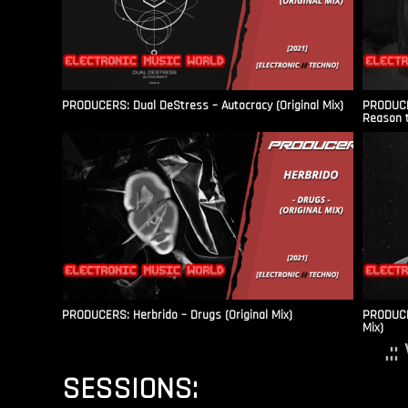
PRODUCERS: Dual DeStress – Autocracy (Original Mix)
PRODUCE
Reason t
PRODUCERS: Herbrido – Drugs (Original Mix)
PRODUCER
Mix)
.:
SESSIONS: