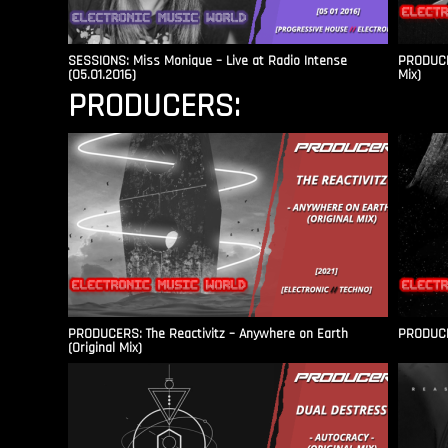
SESSIONS: Miss Monique – Live at Radio Intense​
PRODUCER
(05.01.2016)
Mix)
PRODUCERS:
PRODUCERS: The Reactivitz – Anywhere on Earth
PRODUCER
(Original Mix)