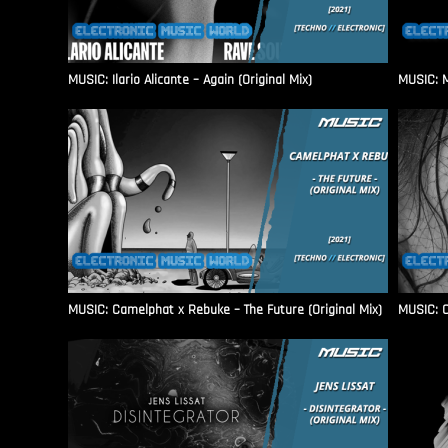
MUSIC: Ilario Alicante – Again (Original Mix)
MUSIC: M
MUSIC: Camelphat x Rebuke – The Future (Original Mix)
MUSIC: C