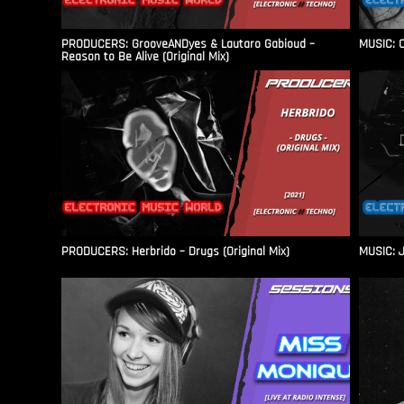
PRODUCERS: GrooveANDyes & Lautaro Gabioud –
MUSIC: C
Reason to Be Alive (Original Mix)
PRODUCERS: Herbrido – Drugs (Original Mix)
MUSIC: J