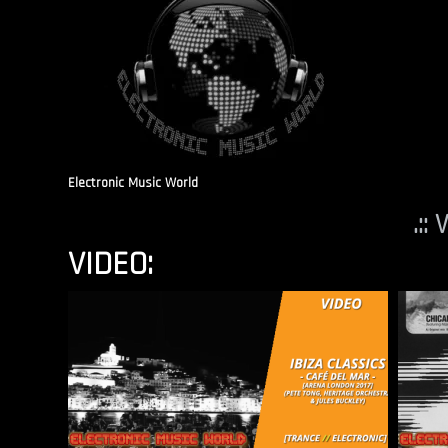
Electronic Music World
.::
VIDEO: