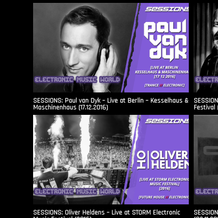
SESSIONS: Paul van Dyk – Live at Berlin – Kesselhaus &
SESSIONS
Maschinenhaus (17.12.2016)
Festival 
SESSIONS: Oliver Heldens – Live at STORM Electronic
SESSIONS