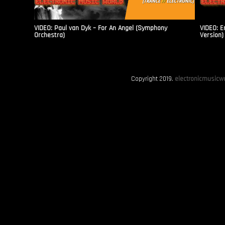
VIDEO: Paul van Dyk – For An Angel (Symphony
VIDEO: E
Orchestra)
Version)
Copyright 2019.
electronicmusicwo