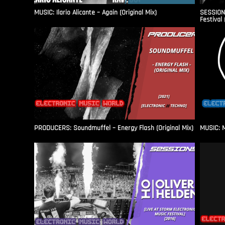
MUSIC: Ilario Alicante – Again (Original Mix)
SESSIONS
Festival 
PRODUCERS: Soundmuffel – Energy Flash (Original Mix)
MUSIC: M