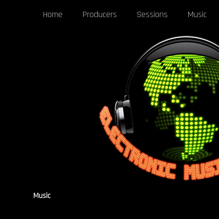
Home
Producers
Sessions
Music
Music