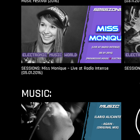
Music Festival (2016)
(03.11.20
SESSIONS: Miss Monique – Live at Radio Intense​
SESSIONS
(05.01.2016)
MUSIC: