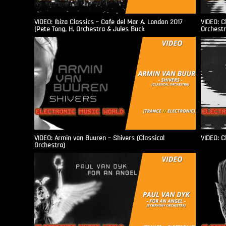
VIDEO: Ibiza Classics – Cafe del Mar A. London 2017
VIDEO: C
(Pete Tong, H. Orchestra & Jules Buck
Orchestr
VIDEO: Armin van Buuren – Shivers (Classical
VIDEO: C
Orchestra)