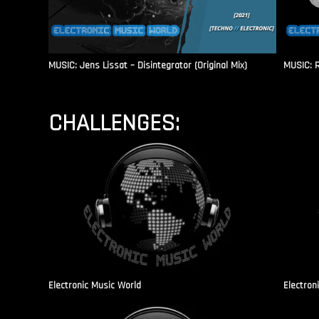
MUSIC: Jens Lissat – Disintegrator (Original Mix)
MUSIC: 
CHALLENGES:
Electronic Music World
Electron