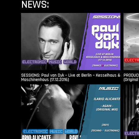
NEWS:
SESSIONS: Paul van Dyk – Live at Berlin – Kesselhaus &
PRODUCER
Maschinenhaus (17.12.2016)
(Original