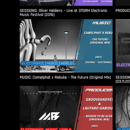
SESSIONS: Oliver Heldens – Live at STORM Electronic
PRODUCER
Music Festival (2016)
MUSIC: Camelphat x Rebuke – The Future (Original Mix)
SESSIONS
(03.11.20