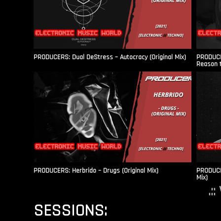
PRODUCERS: Dual DeStress – Autocracy (Original Mix)
PRODUCE
Reason t
PRODUCERS: Herbrido – Drugs (Original Mix)
PRODUCER
Mix)
.:
SESSIONS: