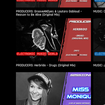
PRODUCERS: GrooveANDyes & Lautaro Gabioud –
MUSIC: C
Reason to Be Alive (Original Mix)
PRODUCERS: Herbrido – Drugs (Original Mix)
MUSIC: J