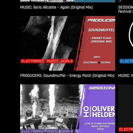
MUSIC: Ilario Alicante – Again (Original Mix)
SESSIONS
Festival 
PRODUCERS: Soundmuffel – Energy Flash (Original Mix)
MUSIC: M