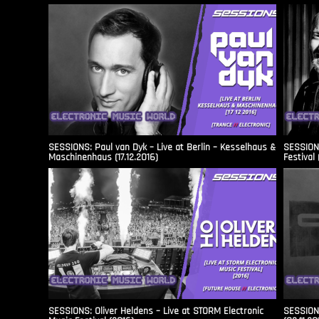
SESSIONS: Paul van Dyk – Live at Berlin – Kesselhaus &
SESSIONS
Maschinenhaus (17.12.2016)
Festival 
SESSIONS: Oliver Heldens – Live at STORM Electronic
SESSIONS