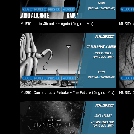
MUSIC: Ilario Alicante – Again (Original Mix)
MUSIC: M
MUSIC: Camelphat x Rebuke – The Future (Original Mix)
MUSIC: C