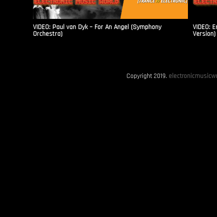
VIDEO: Paul van Dyk – For An Angel (Symphony
VIDEO: E
Orchestra)
Version)
Copyright 2019.
electronicmusicwo