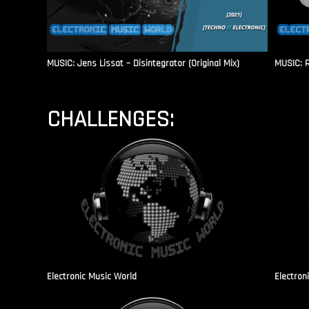
MUSIC: Jens Lissat – Disintegrator (Original Mix)
MUSIC: 
CHALLENGES:
Electronic Music World
Electron