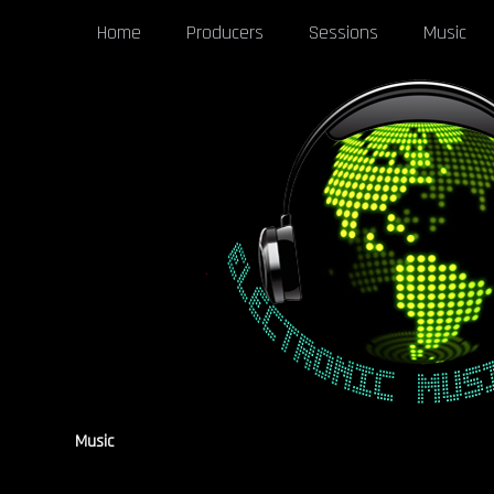
Home
Producers
Sessions
Music
Music
[pgaf_post_filter]