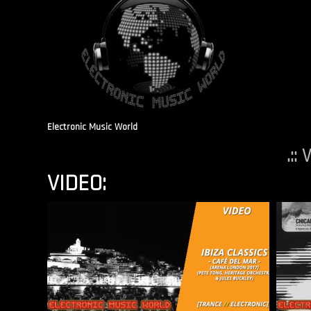
Electronic Music World
.::
VIDEO: