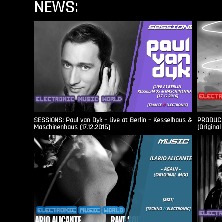
NEWS:
SESSIONS: Paul van Dyk – Live at Berlin – Kesselhaus &
PRODUCER
Maschinenhaus (17.12.2016)
(Original