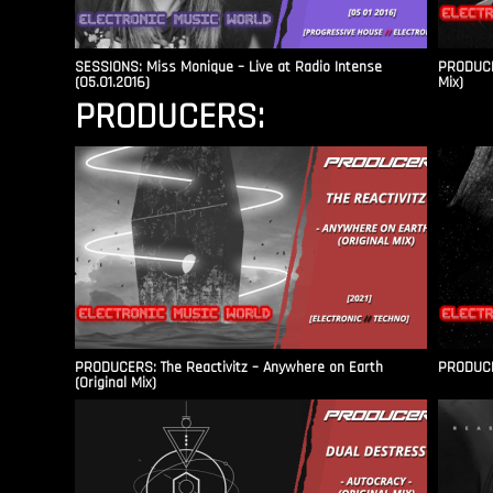
SESSIONS: Miss Monique – Live at Radio Intense​
PRODUCER
(05.01.2016)
Mix)
PRODUCERS:
PRODUCERS: The Reactivitz – Anywhere on Earth
PRODUCER
(Original Mix)