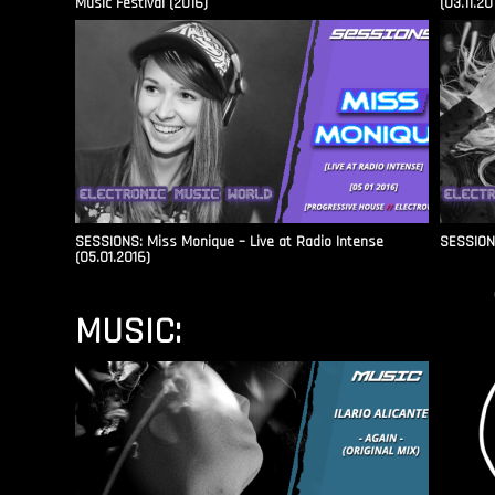
Music Festival (2016)
(03.11.20
SESSIONS: Miss Monique – Live at Radio Intense​
SESSIONS
(05.01.2016)
MUSIC: