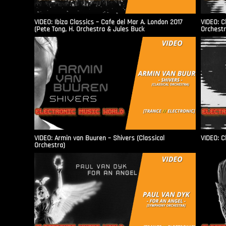
VIDEO: Ibiza Classics – Cafe del Mar A. London 2017
VIDEO: C
(Pete Tong, H. Orchestra & Jules Buck
Orchestr
VIDEO: Armin van Buuren – Shivers (Classical
VIDEO: C
Orchestra)