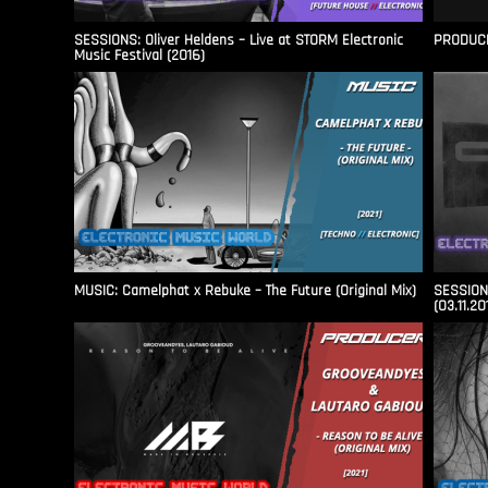
SESSIONS: Oliver Heldens – Live at STORM Electronic
PRODUCER
Music Festival (2016)
MUSIC: Camelphat x Rebuke – The Future (Original Mix)
SESSIONS
(03.11.20