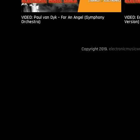
VIDEO: Paul van Dyk – For An Angel (Symphony
VIDEO: E
Orchestra)
Version)
Copyright 2019.
electronicmusicwo