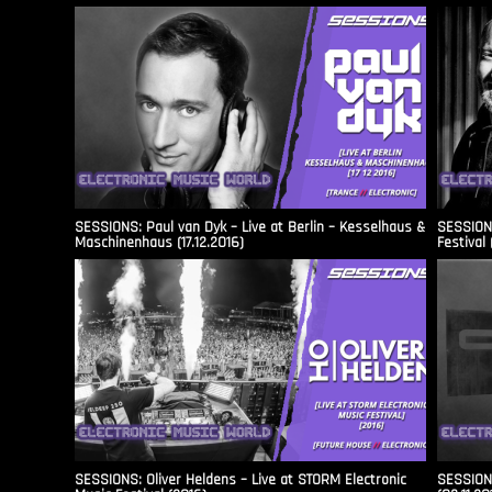
SESSIONS: Paul van Dyk – Live at Berlin – Kesselhaus &
SESSIONS
Maschinenhaus (17.12.2016)
Festival 
SESSIONS: Oliver Heldens – Live at STORM Electronic
SESSIONS