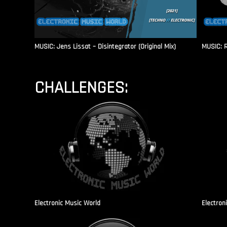
MUSIC: Jens Lissat – Disintegrator (Original Mix)
MUSIC: 
CHALLENGES:
Electronic Music World
Electron