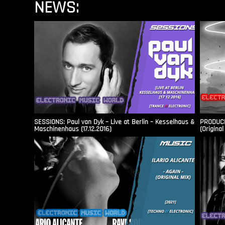
NEWS:
SESSIONS: Paul van Dyk – Live at Berlin – Kesselhaus &
PRODUCER
Maschinenhaus (17.12.2016)
(Original