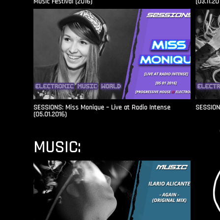
Music Festival (2016)
(03.11.20
SESSIONS: Miss Monique – Live at Radio Intense​
SESSIONS
(05.01.2016)
MUSIC: