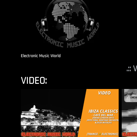
Electronic Music World
.::
VIDEO: