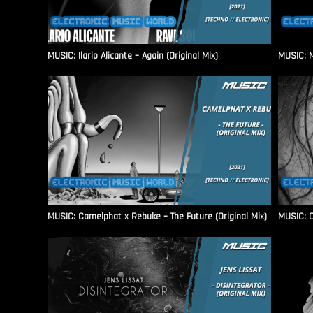
MUSIC: Ilario Alicante – Again (Original Mix)
MUSIC: M
MUSIC: Camelphat x Rebuke – The Future (Original Mix)
MUSIC: C