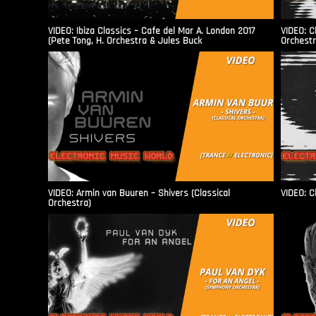
VIDEO: Ibiza Classics – Cafe del Mar A. London 2017
VIDEO: C
(Pete Tong, H. Orchestra & Jules Buck
Orchestr
VIDEO: Armin van Buuren – Shivers (Classical
VIDEO: C
Orchestra)