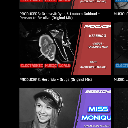
PRODUCERS: GrooveANDyes & Lautaro Gabioud –
MUSIC: C
Reason to Be Alive (Original Mix)
PRODUCERS: Herbrido – Drugs (Original Mix)
MUSIC: J