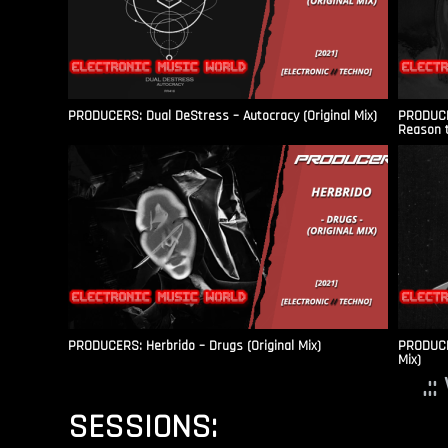
PRODUCERS: Dual DeStress – Autocracy (Original Mix)
PRODUCE
Reason t
PRODUCERS: Herbrido – Drugs (Original Mix)
PRODUCER
Mix)
.:
SESSIONS: