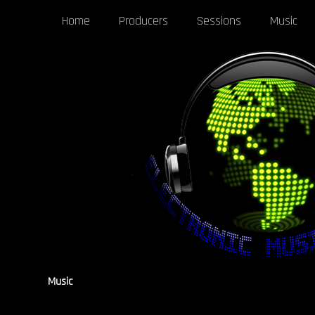
Home
Producers
Sessions
Music
Music