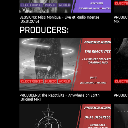
SESSIONS: Miss Monique – Live at Radio Intense​
PRODUCER
(05.01.2016)
Mix)
PRODUCERS:
PRODUCERS: The Reactivitz – Anywhere on Earth
PRODUCER
(Original Mix)