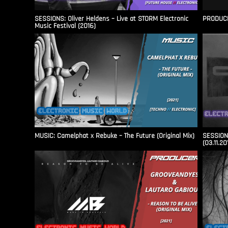
SESSIONS: Oliver Heldens – Live at STORM Electronic
PRODUCER
Music Festival (2016)
MUSIC: Camelphat x Rebuke – The Future (Original Mix)
SESSIONS
(03.11.20