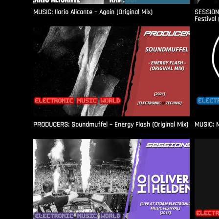
MUSIC: Ilario Alicante – Again (Original Mix)
SESSIONS
Festival 
PRODUCERS: Soundmuffel – Energy Flash (Original Mix)
MUSIC: M