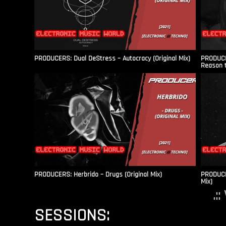
PRODUCERS: Dual DeStress – Autocracy (Original Mix)
PRODUCE
Reason t
PRODUCERS: Herbrido – Drugs (Original Mix)
PRODUCER
Mix)
.:
SESSIONS: