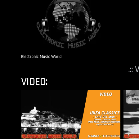
Electronic Music World
.::
VIDEO: