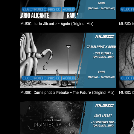
MUSIC: Ilario Alicante – Again (Original Mix)
MUSIC: M
MUSIC: Camelphat x Rebuke – The Future (Original Mix)
MUSIC: C