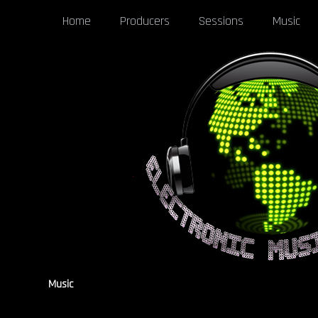
Home
Producers
Sessions
Music
Music