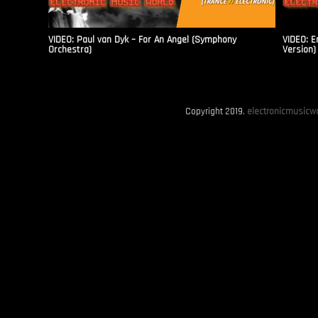
VIDEO: Paul van Dyk – For An Angel (Symphony
VIDEO: E
Orchestra)
Version)
Copyright 2019.
electronicmusicwo