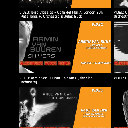
VIDEO: Ibiza Classics – Cafe del Mar A. London 2017
VIDEO: C
(Pete Tong, H. Orchestra & Jules Buck
Orchestr
VIDEO: Armin van Buuren – Shivers (Classical
VIDEO: C
Orchestra)