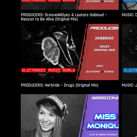
PRODUCERS: GrooveANDyes & Lautaro Gabioud –
MUSIC: C
Reason to Be Alive (Original Mix)
PRODUCERS: Herbrido – Drugs (Original Mix)
MUSIC: J