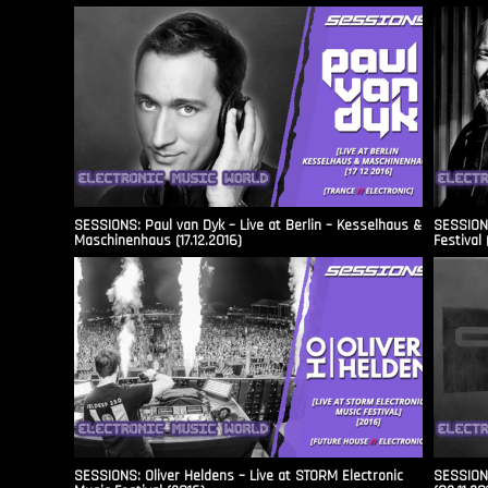
SESSIONS: Paul van Dyk – Live at Berlin – Kesselhaus &
SESSIONS
Maschinenhaus (17.12.2016)
Festival 
SESSIONS: Oliver Heldens – Live at STORM Electronic
SESSIONS