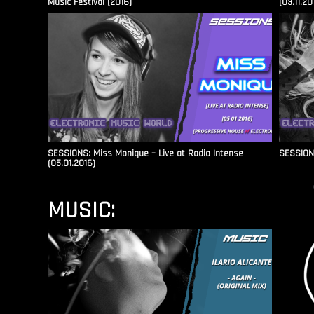
Music Festival (2016)
(03.11.20
SESSIONS: Miss Monique – Live at Radio Intense​
SESSIONS
(05.01.2016)
MUSIC: