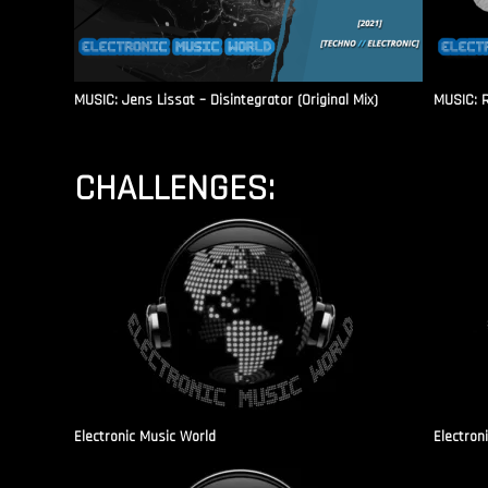
MUSIC: Jens Lissat – Disintegrator (Original Mix)
MUSIC: 
CHALLENGES:
Electronic Music World
Electron