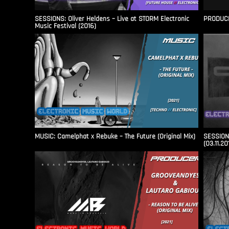
SESSIONS: Oliver Heldens – Live at STORM Electronic
PRODUCER
Music Festival (2016)
MUSIC: Camelphat x Rebuke – The Future (Original Mix)
SESSIONS
(03.11.20