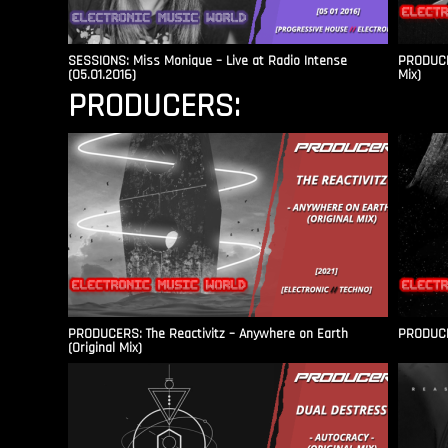
SESSIONS: Miss Monique – Live at Radio Intense​
PRODUCER
(05.01.2016)
Mix)
PRODUCERS:
PRODUCERS: The Reactivitz – Anywhere on Earth
PRODUCER
(Original Mix)