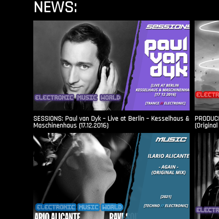
NEWS:
SESSIONS: Paul van Dyk – Live at Berlin – Kesselhaus &
PRODUCER
Maschinenhaus (17.12.2016)
(Original