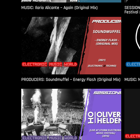
MUSIC: Ilario Alicante – Again (Original Mix)
SESSIONS
Festival 
PRODUCERS: Soundmuffel – Energy Flash (Original Mix)
MUSIC: M