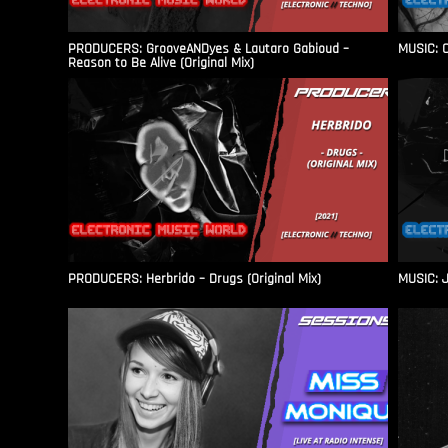
PRODUCERS: GrooveANDyes & Lautaro Gabioud –
MUSIC: C
Reason to Be Alive (Original Mix)
PRODUCERS: Herbrido – Drugs (Original Mix)
MUSIC: J