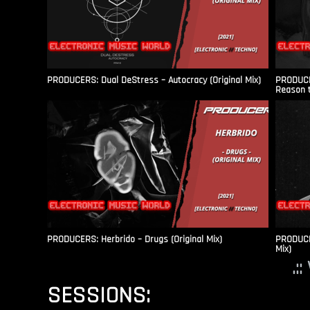
PRODUCERS: Dual DeStress – Autocracy (Original Mix)
PRODUCE
Reason t
PRODUCERS: Herbrido – Drugs (Original Mix)
PRODUCER
Mix)
.:
SESSIONS: