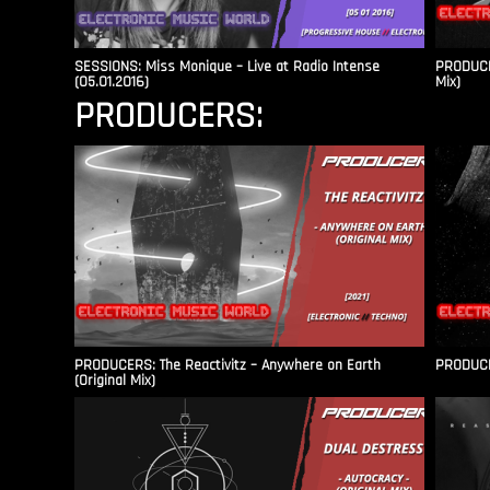
SESSIONS: Miss Monique – Live at Radio Intense​
PRODUCER
(05.01.2016)
Mix)
PRODUCERS:
PRODUCERS: The Reactivitz – Anywhere on Earth
PRODUCER
(Original Mix)