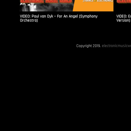
VIDEO: Paul van Dyk – For An Angel (Symphony
VIDEO: E
Orchestra)
Version)
Copyright 2019.
electronicmusicwo