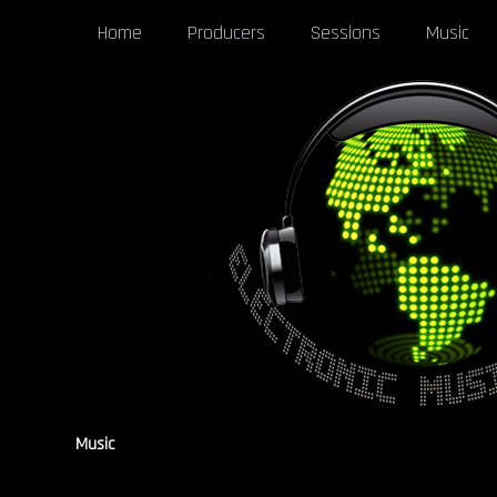
Home
Producers
Sessions
Music
Music