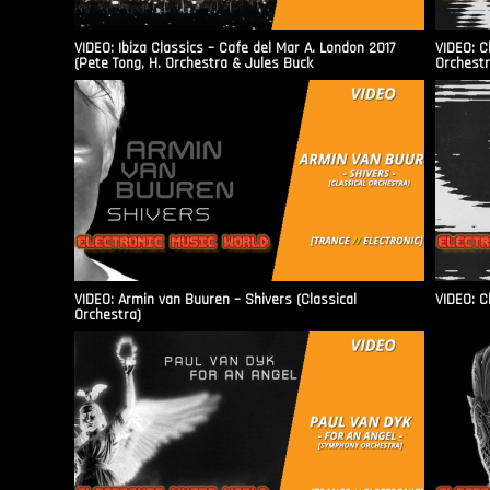
VIDEO: Ibiza Classics – Cafe del Mar A. London 2017
VIDEO: C
(Pete Tong, H. Orchestra & Jules Buck
Orchestr
VIDEO: Armin van Buuren – Shivers (Classical
VIDEO: C
Orchestra)