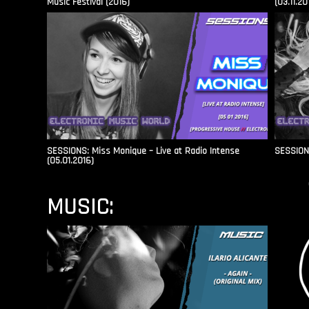
Music Festival (2016)
(03.11.20
SESSIONS: Miss Monique – Live at Radio Intense​
SESSIONS
(05.01.2016)
MUSIC: