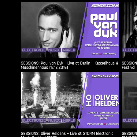
SESSIONS: Paul van Dyk – Live at Berlin – Kesselhaus &
SESSIONS
Maschinenhaus (17.12.2016)
Festival 
SESSIONS: Oliver Heldens – Live at STORM Electronic
SESSIONS