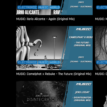
MUSIC: Ilario Alicante – Again (Original Mix)
MUSIC: M
MUSIC: Camelphat x Rebuke – The Future (Original Mix)
MUSIC: C