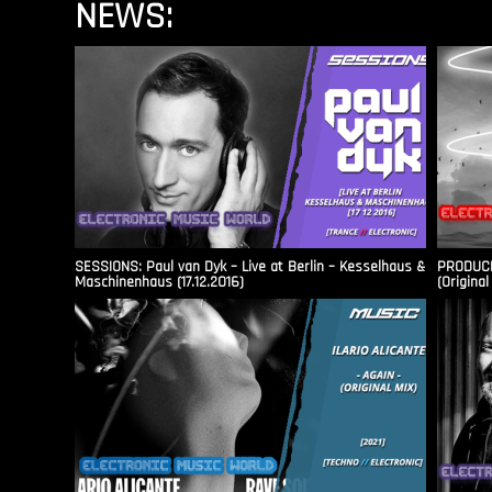
NEWS:
SESSIONS: Paul van Dyk – Live at Berlin – Kesselhaus &
PRODUCER
Maschinenhaus (17.12.2016)
(Original