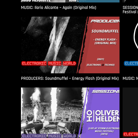
MUSIC: Ilario Alicante – Again (Original Mix)
SESSIONS
Festival 
PRODUCERS: Soundmuffel – Energy Flash (Original Mix)
MUSIC: M