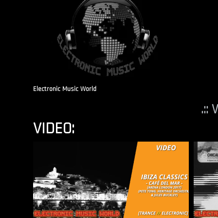
Electronic Music World
.::
VIDEO: