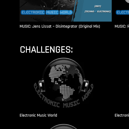
MUSIC: Jens Lissat – Disintegrator (Original Mix)
MUSIC: 
CHALLENGES:
Electronic Music World
Electron