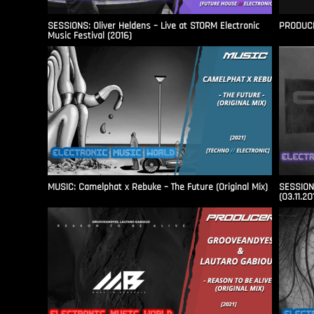
SESSIONS: Oliver Heldens – Live at STORM Electronic
PRODUCER
Music Festival (2016)
MUSIC: Camelphat x Rebuke – The Future (Original Mix)
SESSIONS
(03.11.20