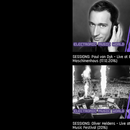
SESSIONS: Paul van Dyk – Live at 
Maschinenhaus (17.12.2016)
SESSIONS: Oliver Heldens – Live a
Music Festival (2016)