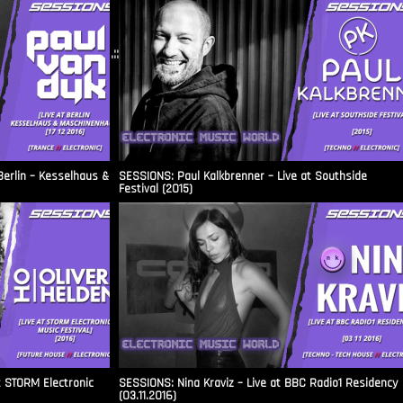
.::
Berlin – Kesselhaus &
SESSIONS: Paul Kalkbrenner – Live at Southside
Festival (2015)
t STORM Electronic
SESSIONS: Nina Kraviz – Live at BBC Radio1 Residency
(03.11.2016)