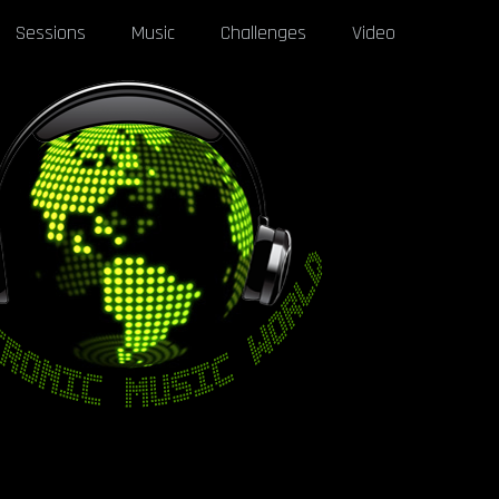
Sessions
Music
Challenges
Video