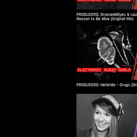
PRODUCERS: GrooveANDyes & Laut
Reason to Be Alive (Original Mix)
PRODUCERS: Herbrido – Drugs (Ori