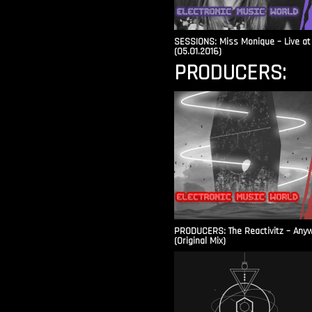
SESSIONS: Miss Monique – Live at 
(05.01.2016)
PRODUCERS:
PRODUCERS: The Reactivitz – Any
(Original Mix)