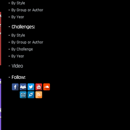
By Style
By Group or Author
By Year
- Challenges:
By Style
By Group or Author
By Challenge
By Year
- Video
- Follow: