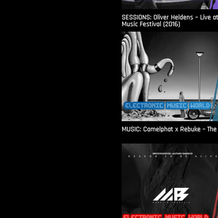
SESSIONS: Oliver Heldens – Live a
Music Festival (2016)
MUSIC: Camelphat x Rebuke – The F