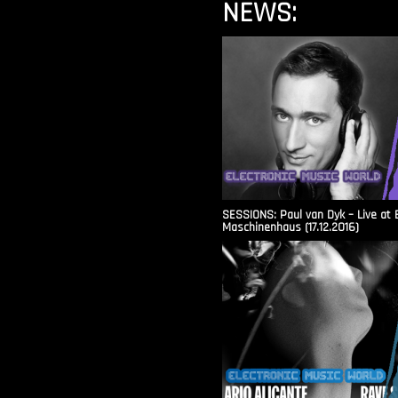
NEWS:
SESSIONS: Paul van Dyk – Live at 
Maschinenhaus (17.12.2016)