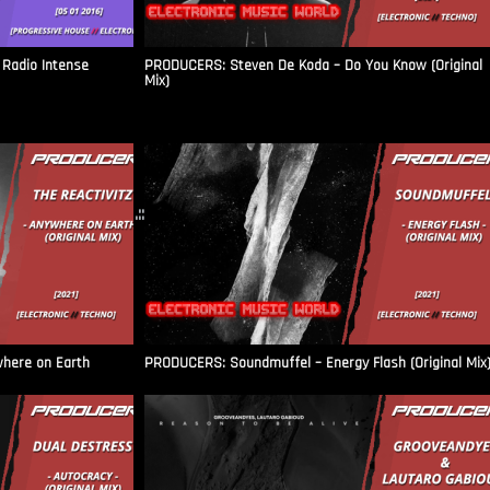
Radio Intense​
PRODUCERS: Steven De Koda – Do You Know (Original
Mix)
.::
where on Earth
PRODUCERS: Soundmuffel – Energy Flash (Original Mix