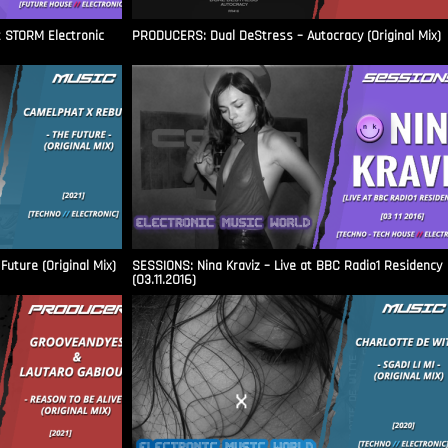
t STORM Electronic
PRODUCERS: Dual DeStress – Autocracy (Original Mix)
uture (Original Mix)
SESSIONS: Nina Kraviz – Live at BBC Radio1 Residency
(03.11.2016)