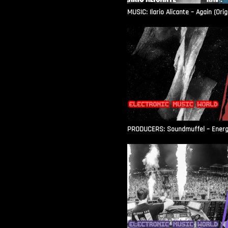
MUSIC: Ilario Alicante – Again (Orig
PRODUCERS: Soundmuffel – Energy 