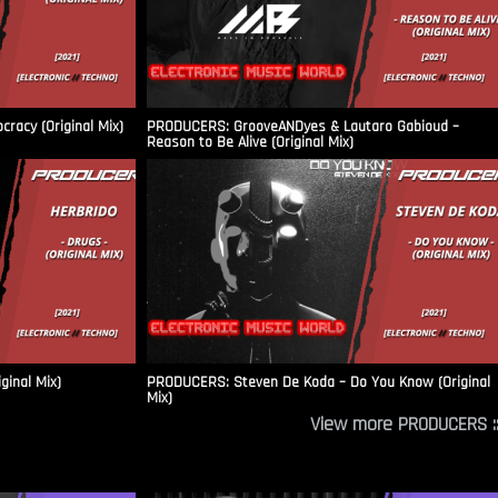
racy (Original Mix)
PRODUCERS: GrooveANDyes & Lautaro Gabioud –
Reason to Be Alive (Original Mix)
ginal Mix)
PRODUCERS: Steven De Koda – Do You Know (Original
Mix)
View more PRODUCERS ::