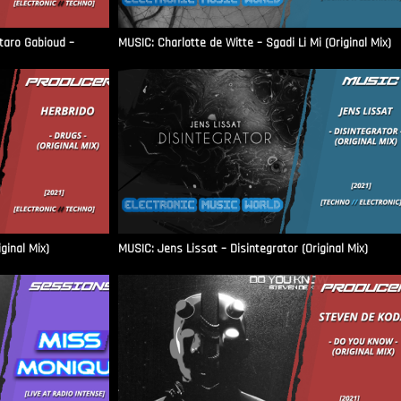
aro Gabioud –
MUSIC: Charlotte de Witte – Sgadi Li Mi (Original Mix)
ginal Mix)
MUSIC: Jens Lissat – Disintegrator (Original Mix)