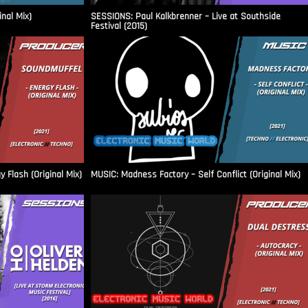
inal Mix)
SESSIONS: Paul Kalkbrenner – Live at Southside
Festival (2015)
Flash (Original Mix)
MUSIC: Madness Factory – Self Conflict (Original Mix)