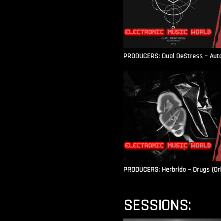
PRODUCERS: Dual DeStress – Autoc
PRODUCERS: Herbrido – Drugs (Ori
SESSIONS: