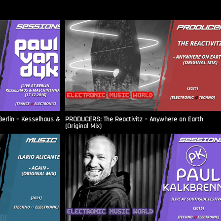
Berlin – Kesselhaus &
PRODUCERS: The Reactivitz – Anywhere on Earth
(Original Mix)