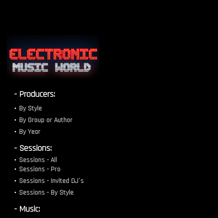
- Producers:
By Style
By Group or Author
By Year
- Sessions:
Sessions - All
Sessions - Pro
Sessions - Invited DJ´s
Sessions - By Style
- Music: