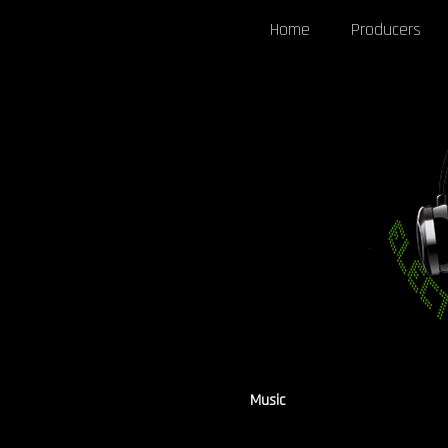
Home
Producers
Music