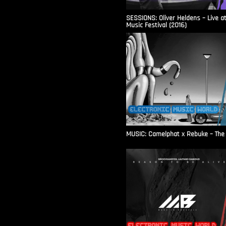
SESSIONS: Oliver Heldens – Live a
Music Festival (2016)
MUSIC: Camelphat x Rebuke – The F