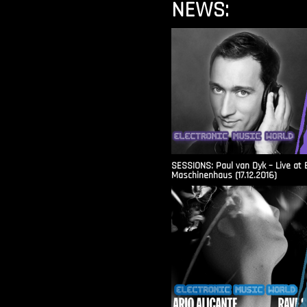
NEWS:
SESSIONS: Paul van Dyk – Live at 
Maschinenhaus (17.12.2016)