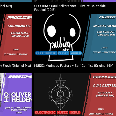
inal Mix)
SESSIONS: Paul Kalkbrenner – Live at Southside
Festival (2015)
Flash (Original Mix)
MUSIC: Madness Factory – Self Conflict (Original Mix)