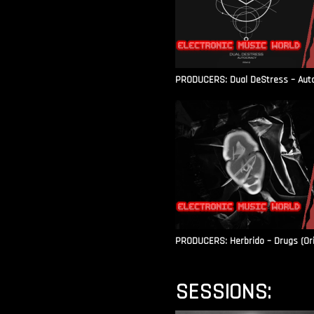
PRODUCERS: Dual DeStress – Autoc
PRODUCERS: Herbrido – Drugs (Ori
SESSIONS: