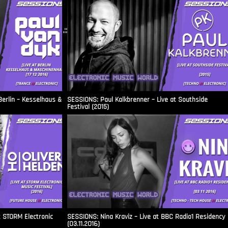
.::
Berlin – Kesselhaus &
SESSIONS: Paul Kalkbrenner – Live at Southside
Festival (2015)
t STORM Electronic
SESSIONS: Nina Kraviz – Live at BBC Radio1 Residency
(03.11.2016)