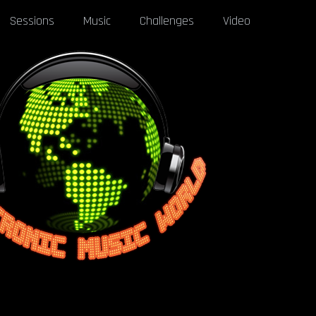
Sessions
Music
Challenges
Video