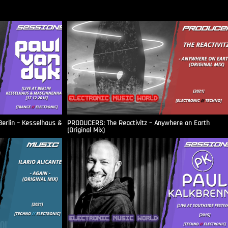
Berlin – Kesselhaus &
PRODUCERS: The Reactivitz – Anywhere on Earth
(Original Mix)