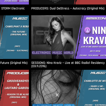
t STORM Electronic
PRODUCERS: Dual DeStress – Autocracy (Original Mix)
uture (Original Mix)
SESSIONS: Nina Kraviz – Live at BBC Radio1 Residency
(03.11.2016)