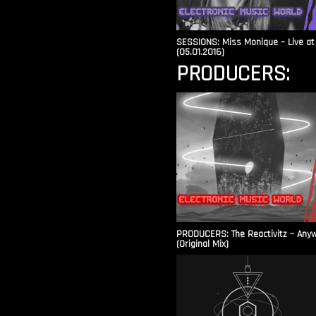
SESSIONS: Miss Monique – Live at 
(05.01.2016)
PRODUCERS:
PRODUCERS: The Reactivitz – Any
(Original Mix)