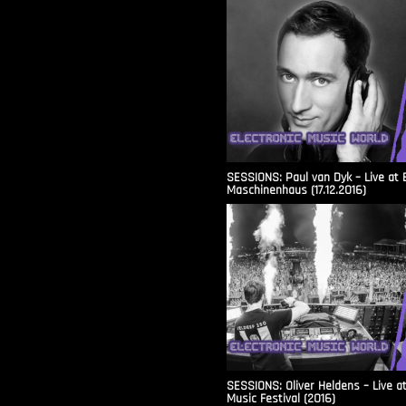
SESSIONS: Paul van Dyk – Live at 
Maschinenhaus (17.12.2016)
SESSIONS: Oliver Heldens – Live a
Music Festival (2016)