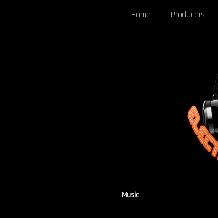
Home
Producers
Music