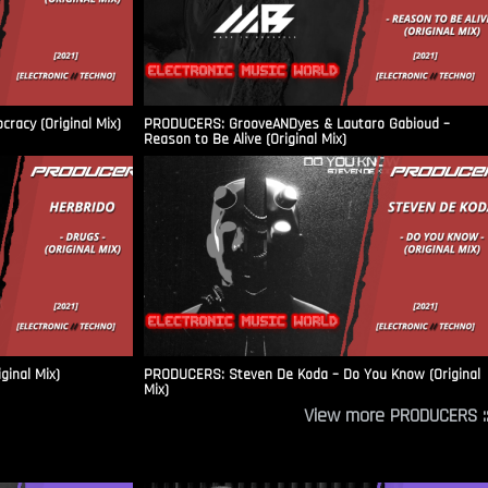
racy (Original Mix)
PRODUCERS: GrooveANDyes & Lautaro Gabioud –
Reason to Be Alive (Original Mix)
ginal Mix)
PRODUCERS: Steven De Koda – Do You Know (Original
Mix)
View more PRODUCERS ::