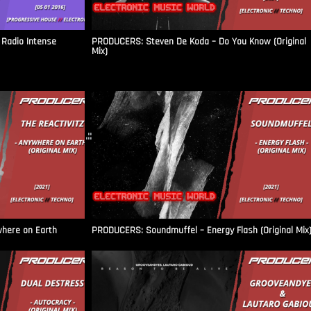
Radio Intense​
PRODUCERS: Steven De Koda – Do You Know (Original
Mix)
.::
where on Earth
PRODUCERS: Soundmuffel – Energy Flash (Original Mix