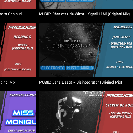
aro Gabioud –
MUSIC: Charlotte de Witte – Sgadi Li Mi (Original Mix)
ginal Mix)
MUSIC: Jens Lissat – Disintegrator (Original Mix)