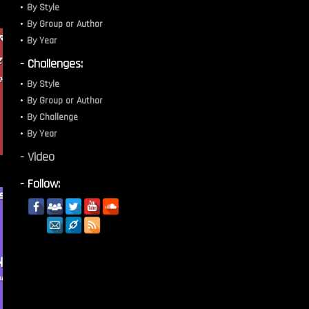
By Style
By Group or Author
By Year
- Challenges:
By Style
By Group or Author
By Challenge
By Year
- Video
- Follow: