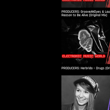
PRODUCERS: GrooveANDyes & Laut
Reason to Be Alive (Original Mix)
PRODUCERS: Herbrido – Drugs (Ori