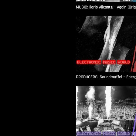
MUSIC: Ilario Alicante – Again (Orig
PRODUCERS: Soundmuffel – Energy 