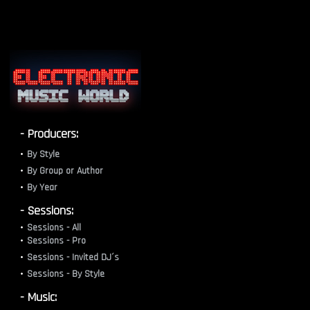
- Producers:
By Style
By Group or Author
By Year
- Sessions:
Sessions - All
Sessions - Pro
Sessions - Invited DJ´s
Sessions - By Style
- Music: