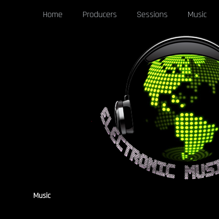
Home
Producers
Sessions
Music
Music