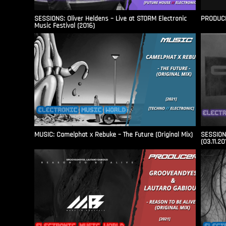
SESSIONS: Oliver Heldens – Live at STORM Electronic
PRODUCER
Music Festival (2016)
MUSIC: Camelphat x Rebuke – The Future (Original Mix)
SESSIONS
(03.11.20