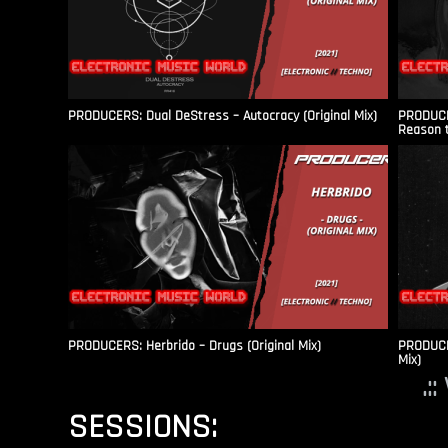
PRODUCERS: Dual DeStress – Autocracy (Original Mix)
PRODUCE
Reason t
PRODUCERS: Herbrido – Drugs (Original Mix)
PRODUCER
Mix)
.:
SESSIONS: