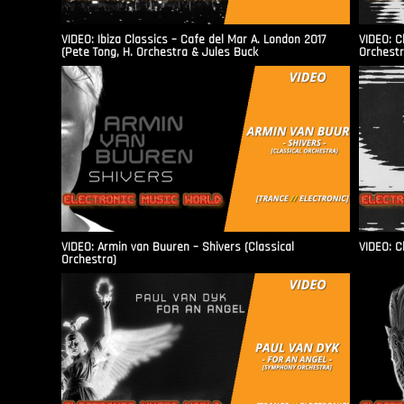
VIDEO: Ibiza Classics – Cafe del Mar A. London 2017
VIDEO: C
(Pete Tong, H. Orchestra & Jules Buck
Orchestr
VIDEO: Armin van Buuren – Shivers (Classical
VIDEO: C
Orchestra)