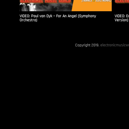
VIDEO: Paul van Dyk – For An Angel (Symphony
VIDEO: E
Orchestra)
Version)
Copyright 2019.
electronicmusicwo