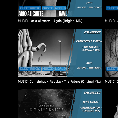
MUSIC: Ilario Alicante – Again (Original Mix)
MUSIC: M
MUSIC: Camelphat x Rebuke – The Future (Original Mix)
MUSIC: C