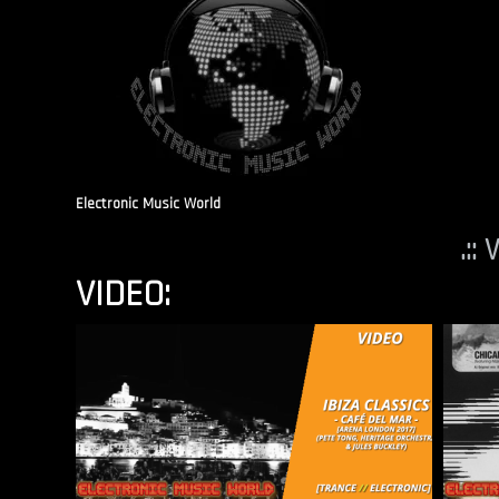
Electronic Music World
.::
VIDEO: