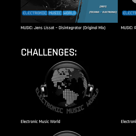
MUSIC: Jens Lissat – Disintegrator (Original Mix)
MUSIC: 
CHALLENGES:
Electronic Music World
Electron