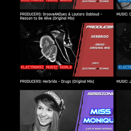
PRODUCERS: GrooveANDyes & Lautaro Gabioud –
MUSIC: C
Reason to Be Alive (Original Mix)
PRODUCERS: Herbrido – Drugs (Original Mix)
MUSIC: J