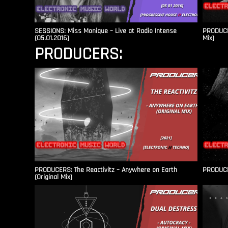
SESSIONS: Miss Monique – Live at Radio Intense​
PRODUCER
(05.01.2016)
Mix)
PRODUCERS:
PRODUCERS: The Reactivitz – Anywhere on Earth
PRODUCER
(Original Mix)