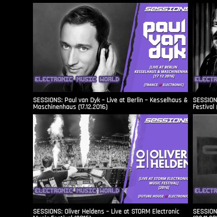
SESSIONS: Paul van Dyk – Live at Berlin – Kesselhaus &
SESSIONS
Maschinenhaus (17.12.2016)
Festival 
SESSIONS: Oliver Heldens – Live at STORM Electronic
SESSIONS