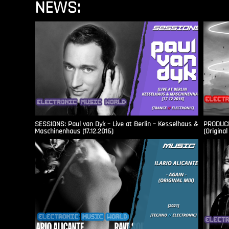
NEWS:
SESSIONS: Paul van Dyk – Live at Berlin – Kesselhaus &
PRODUCER
Maschinenhaus (17.12.2016)
(Original