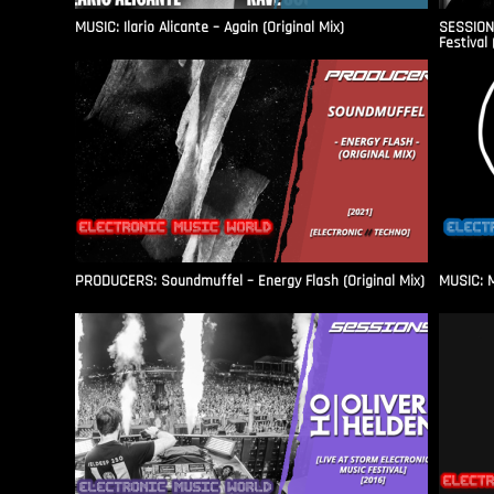
MUSIC: Ilario Alicante – Again (Original Mix)
SESSIONS
Festival 
PRODUCERS: Soundmuffel – Energy Flash (Original Mix)
MUSIC: M