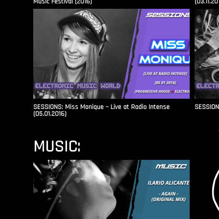
Music Festival (2016)
(03.11.20
SESSIONS: Miss Monique – Live at Radio Intense​
SESSIONS
(05.01.2016)
MUSIC: