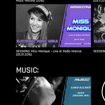
Music Festival (2016)
(03.11.20
SESSIONS: Miss Monique – Live at Radio Intense​
SESSIONS
(05.01.2016)
MUSIC: