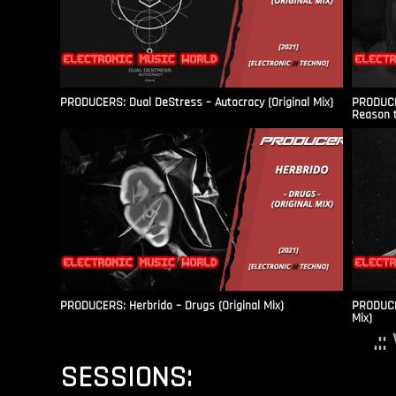
PRODUCERS: Dual DeStress – Autocracy (Original Mix)
PRODUCE
Reason t
PRODUCERS: Herbrido – Drugs (Original Mix)
PRODUCER
Mix)
.:
SESSIONS: