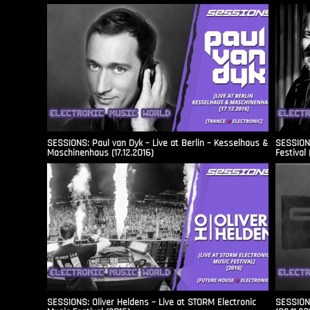
SESSIONS: Paul van Dyk – Live at Berlin – Kesselhaus &
SESSIONS
Maschinenhaus (17.12.2016)
Festival 
SESSIONS: Oliver Heldens – Live at STORM Electronic
SESSIONS