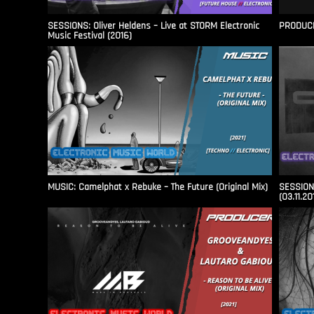
SESSIONS: Oliver Heldens – Live at STORM Electronic
PRODUCER
Music Festival (2016)
MUSIC: Camelphat x Rebuke – The Future (Original Mix)
SESSIONS
(03.11.20