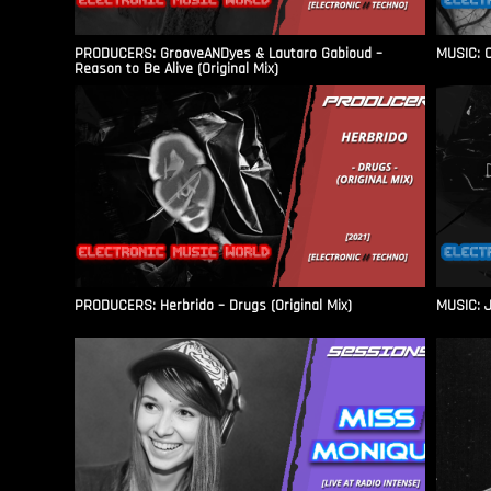
PRODUCERS: GrooveANDyes & Lautaro Gabioud –
MUSIC: C
Reason to Be Alive (Original Mix)
PRODUCERS: Herbrido – Drugs (Original Mix)
MUSIC: J