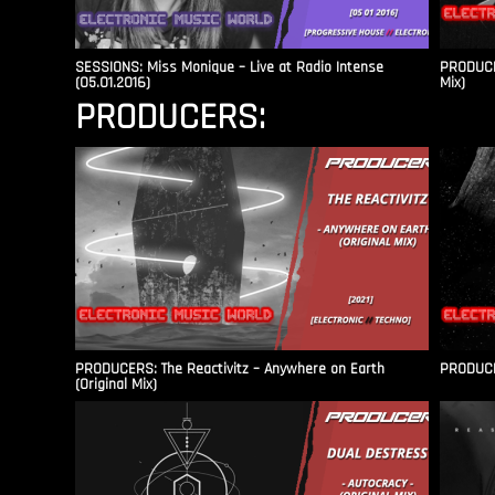
SESSIONS: Miss Monique – Live at Radio Intense​
PRODUCER
(05.01.2016)
Mix)
PRODUCERS:
PRODUCERS: The Reactivitz – Anywhere on Earth
PRODUCER
(Original Mix)