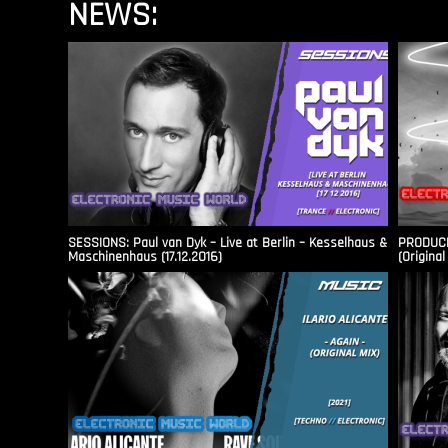
NEWS:
SESSIONS: Paul van Dyk – Live at Berlin – Kesselhaus &
PRODUCER
Maschinenhaus (17.12.2016)
(Original