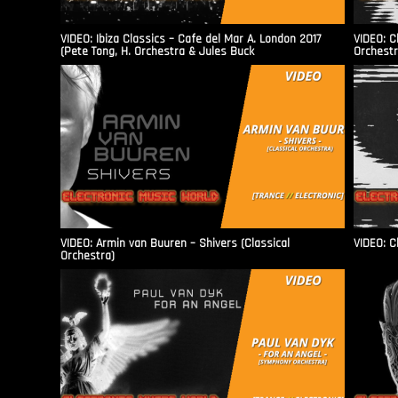
VIDEO: Ibiza Classics – Cafe del Mar A. London 2017
VIDEO: C
(Pete Tong, H. Orchestra & Jules Buck
Orchestr
VIDEO: Armin van Buuren – Shivers (Classical
VIDEO: C
Orchestra)