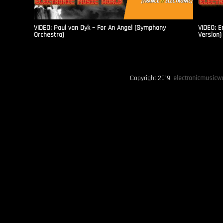
VIDEO: Paul van Dyk – For An Angel (Symphony
VIDEO: E
Orchestra)
Version)
Copyright 2019.
electronicmusicwo