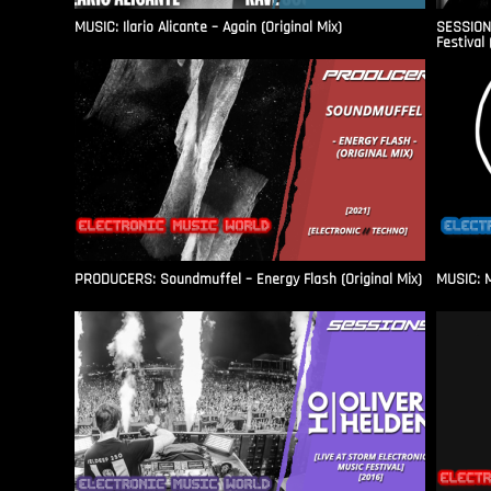
MUSIC: Ilario Alicante – Again (Original Mix)
SESSIONS
Festival 
PRODUCERS: Soundmuffel – Energy Flash (Original Mix)
MUSIC: M