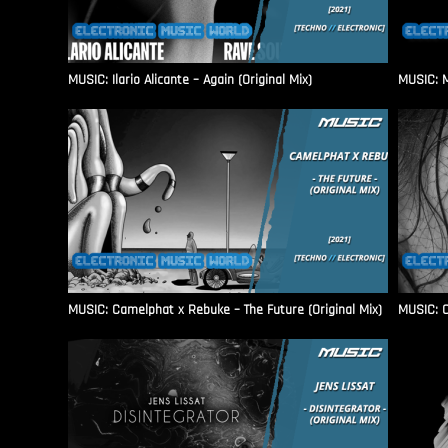
MUSIC: Ilario Alicante – Again (Original Mix)
MUSIC: M
MUSIC: Camelphat x Rebuke – The Future (Original Mix)
MUSIC: C