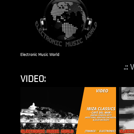
Electronic Music World
.::
VIDEO: