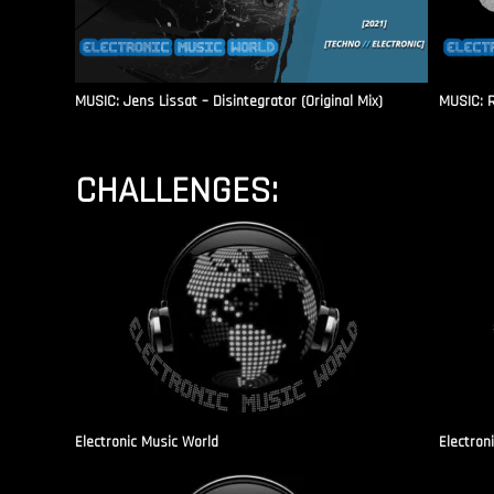
MUSIC: Jens Lissat – Disintegrator (Original Mix)
MUSIC: 
CHALLENGES:
Electronic Music World
Electron