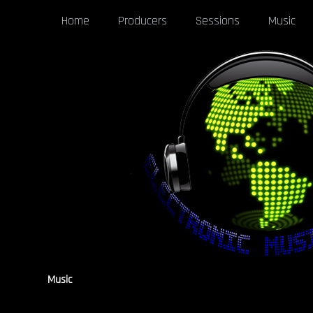
Home
Producers
Sessions
Music
Music