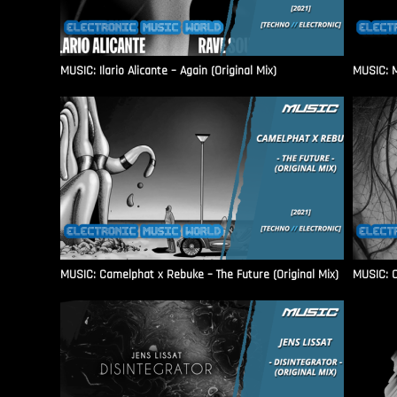
MUSIC: Ilario Alicante – Again (Original Mix)
MUSIC: M
MUSIC: Camelphat x Rebuke – The Future (Original Mix)
MUSIC: C