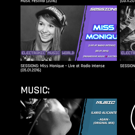
Music Festival (2016)
(03.11.20
SESSIONS: Miss Monique – Live at Radio Intense​
SESSIONS
(05.01.2016)
MUSIC: