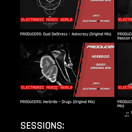
PRODUCERS: Dual DeStress – Autocracy (Original Mix)
PRODUCE
Reason t
PRODUCERS: Herbrido – Drugs (Original Mix)
PRODUCER
Mix)
.:
SESSIONS: