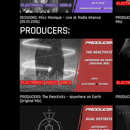
SESSIONS: Miss Monique – Live at Radio Intense​
PRODUCER
(05.01.2016)
Mix)
PRODUCERS:
PRODUCERS: The Reactivitz – Anywhere on Earth
PRODUCER
(Original Mix)