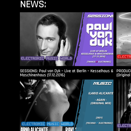
NEWS:
SESSIONS: Paul van Dyk – Live at Berlin – Kesselhaus &
PRODUCER
Maschinenhaus (17.12.2016)
(Original