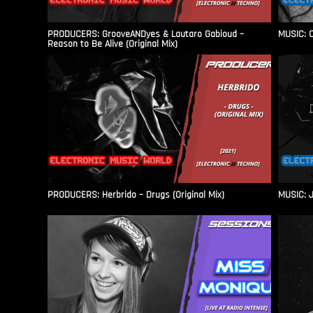
PRODUCERS: GrooveANDyes & Lautaro Gabioud –
MUSIC: C
Reason to Be Alive (Original Mix)
PRODUCERS: Herbrido – Drugs (Original Mix)
MUSIC: J