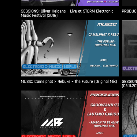
SESSIONS: Oliver Heldens – Live at STORM Electronic
PRODUCER
Music Festival (2016)
MUSIC: Camelphat x Rebuke – The Future (Original Mix)
SESSIONS
(03.11.20