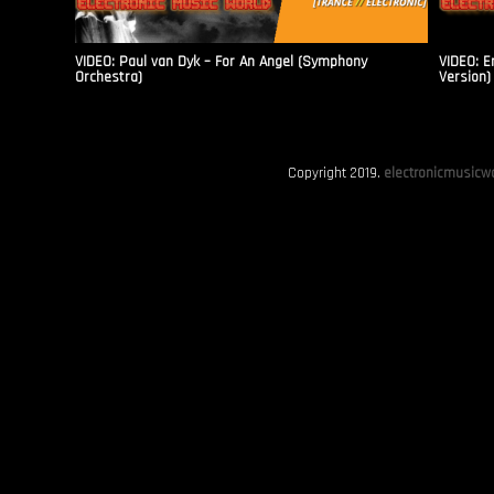
VIDEO: Paul van Dyk – For An Angel (Symphony
VIDEO: E
Orchestra)
Version)
Copyright 2019.
electronicmusicwo