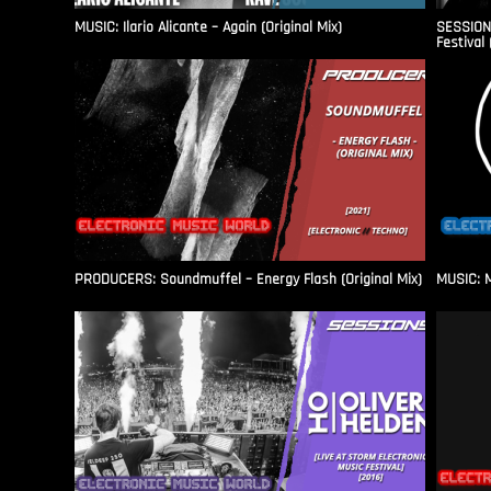
MUSIC: Ilario Alicante – Again (Original Mix)
SESSIONS
Festival 
PRODUCERS: Soundmuffel – Energy Flash (Original Mix)
MUSIC: M