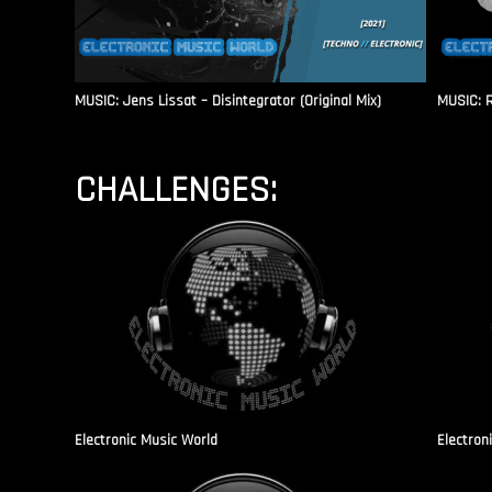
MUSIC: Jens Lissat – Disintegrator (Original Mix)
MUSIC: 
CHALLENGES:
Electronic Music World
Electron