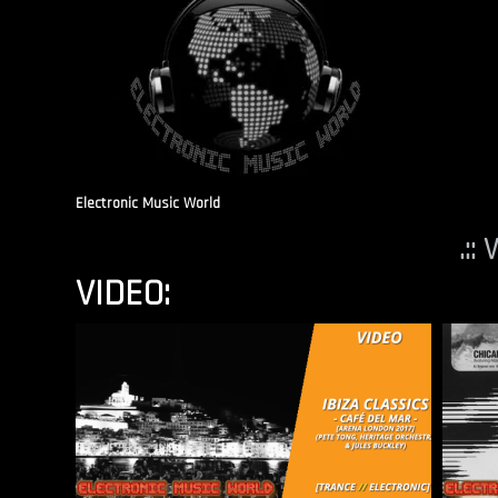
Electronic Music World
.::
VIDEO: