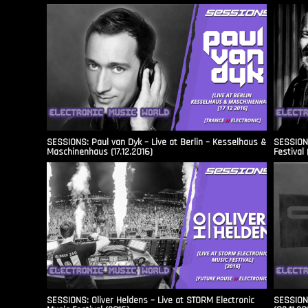
SESSIONS: Paul van Dyk – Live at Berlin – Kesselhaus &
SESSIONS
Maschinenhaus (17.12.2016)
Festival 
SESSIONS: Oliver Heldens – Live at STORM Electronic
SESSIONS