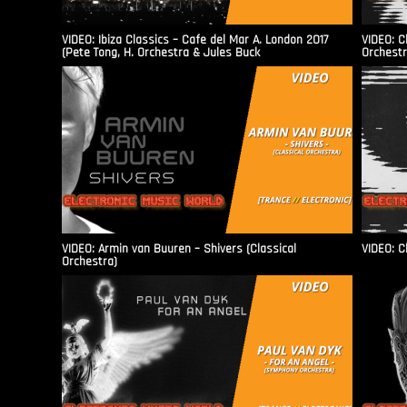
VIDEO: Ibiza Classics – Cafe del Mar A. London 2017
VIDEO: C
(Pete Tong, H. Orchestra & Jules Buck
Orchestr
VIDEO: Armin van Buuren – Shivers (Classical
VIDEO: C
Orchestra)