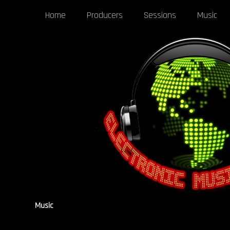
Home
Producers
Sessions
Music
Music