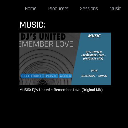
Home
Producers
Sessions
Music
MUSIC:
MUSIC: Dj’s United – Remember Love (Original Mix)