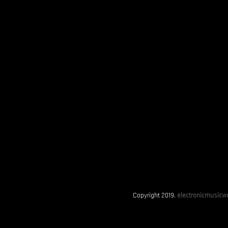
Copyright 2019.
electronicmusicwo