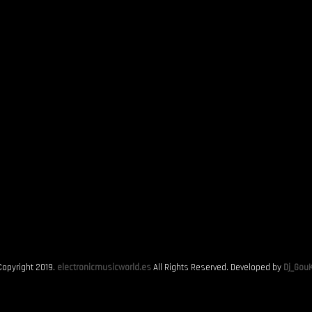
Copyright 2019.
electronicmusicworld.es
All Rights Reserved. Developed by
Dj_GouK