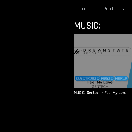
Home
Producers
MUSIC:
MUSIC: Gentech – Feel My Love