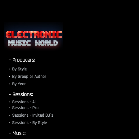
- Producers:
By Style
By Group or Author
By Year
- Sessions:
Sessions - All
Sessions - Pro
Sessions - Invited DJ´s
Sessions - By Style
- Music: