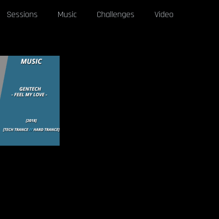
Sessions
Music
Challenges
Video