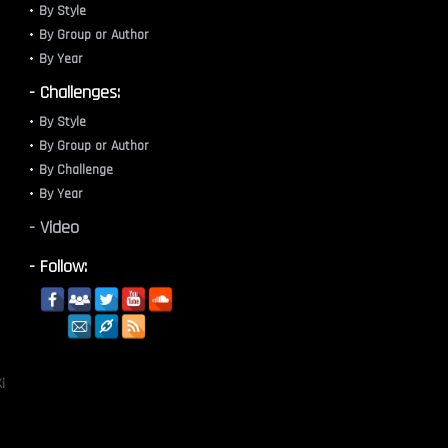
By Style
By Group or Author
By Year
- Challenges:
By Style
By Group or Author
By Challenge
By Year
- Video
- Follow:
i