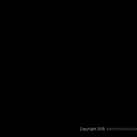
Copyright 2019.
electronicmusicwo