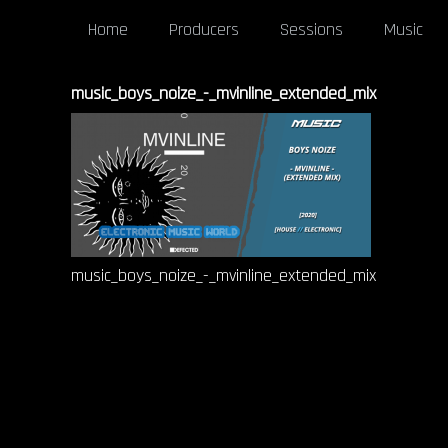
Home
Producers
Sessions
Music
music_boys_noize_-_mvinline_extended_mix
music_boys_noize_-_mvinline_extended_mix