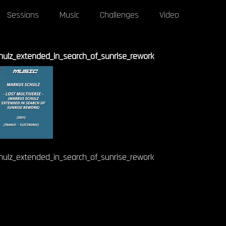
Sessions
Music
Challenges
Video
hulz_extended_in_search_of_sunrise_rework
hulz_extended_in_search_of_sunrise_rework