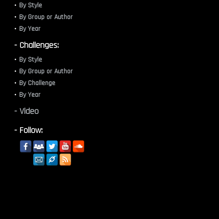
By Style
By Group or Author
By Year
- Challenges:
By Style
By Group or Author
By Challenge
By Year
- Video
- Follow: