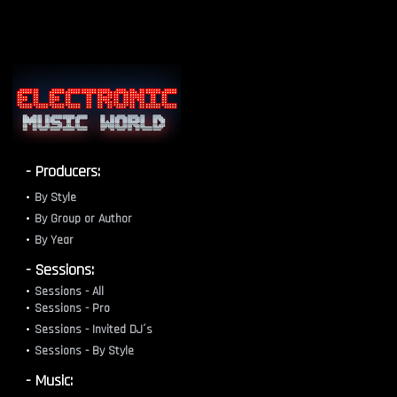
- Producers:
By Style
By Group or Author
By Year
- Sessions:
Sessions - All
Sessions - Pro
Sessions - Invited DJ´s
Sessions - By Style
- Music: