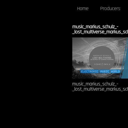
Home
Producers
music_markus_schulz_-
_lost_multiverse_markus_sc
music_markus_schulz_-
_lost_multiverse_markus_sc