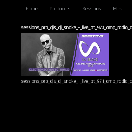
Home
Producers
Sessions
Music
sessions_pro_djs_dj_snake_-_live_at_97.1_amp_radio_
sessions_pro_djs_dj_snake_-_live_at_97.1_amp_radio_