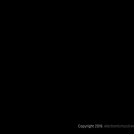
Copyright 2019.
electronicmusicwo