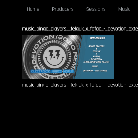
Home
Producers
Sessions
Music
music_bingo_players__felguk_x_fafaq_-_devotion_ex
music_bingo_players__felguk_x_fafaq_-_devotion_ex