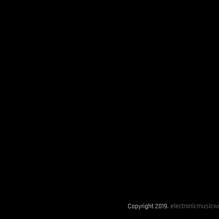
Copyright 2019.
electronicmusicwo