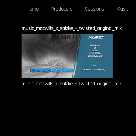
Home
Producers
Sessions
Music
music_macwills_x_salzke_-_twisted_original_mix
music_macwills_x_salzke_-_twisted_original_mix