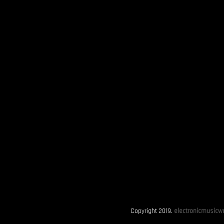
Copyright 2019.
electronicmusicwo