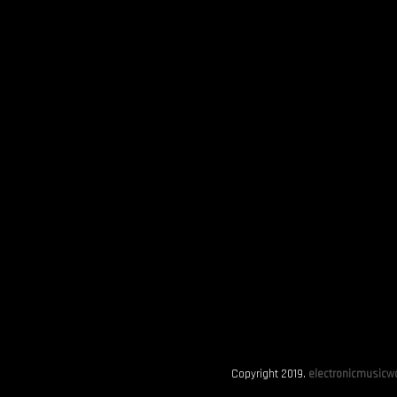
Copyright 2019.
electronicmusicwo