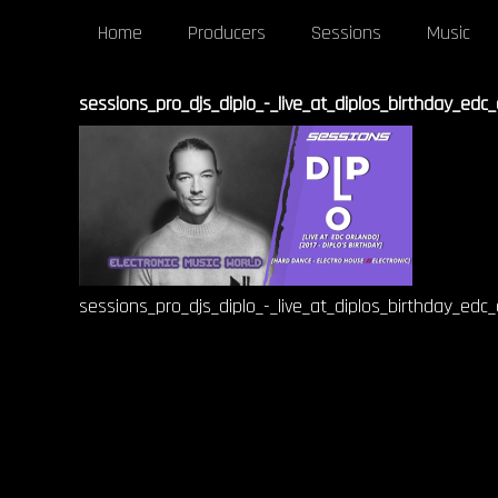
Home
Producers
Sessions
Music
sessions_pro_djs_diplo_-_live_at_diplos_birthday_edc
sessions_pro_djs_diplo_-_live_at_diplos_birthday_edc