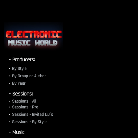
- Producers:
By Style
By Group or Author
By Year
- Sessions:
Sessions - All
Sessions - Pro
Sessions - Invited DJ´s
Sessions - By Style
- Music: