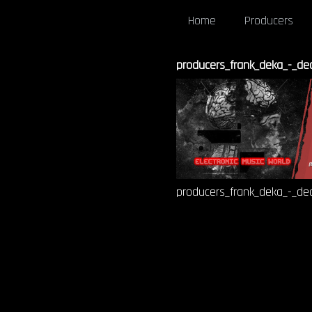
Home
Producers
producers_frank_deka_-_dec
producers_frank_deka_-_dec