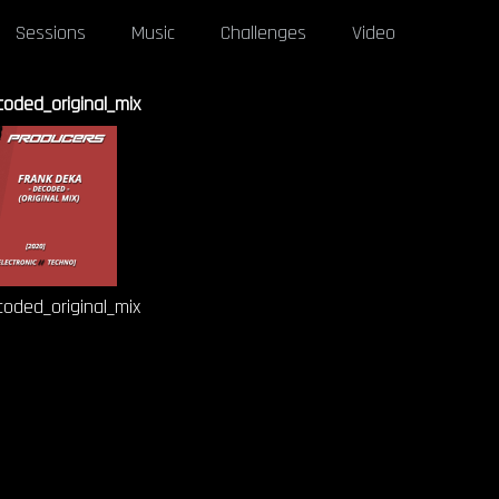
Sessions
Music
Challenges
Video
oded_original_mix
oded_original_mix