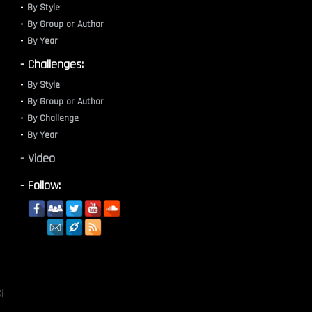
By Style
By Group or Author
By Year
- Challenges:
By Style
By Group or Author
By Challenge
By Year
- Video
- Follow:
i