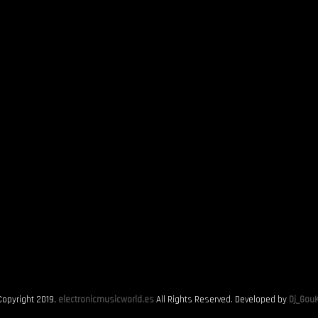
Copyright 2019.
electronicmusicworld.es
All Rights Reserved. Developed by
Dj_GouK