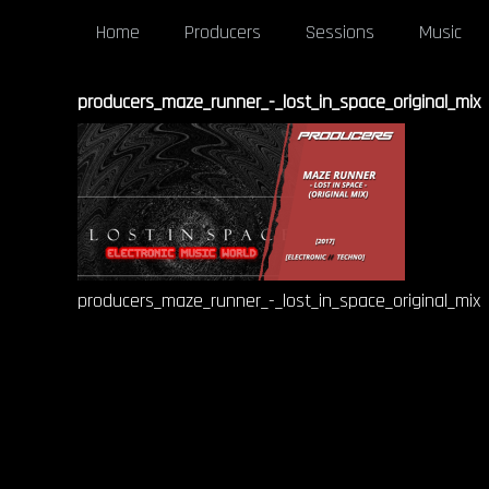
Home
Producers
Sessions
Music
producers_maze_runner_-_lost_in_space_original_mix
producers_maze_runner_-_lost_in_space_original_mix