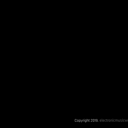
Copyright 2019.
electronicmusicwo