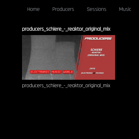
Home
Producers
Sessions
Music
producers_schiere_-_reaktor_original_mix
producers_schiere_-_reaktor_original_mix