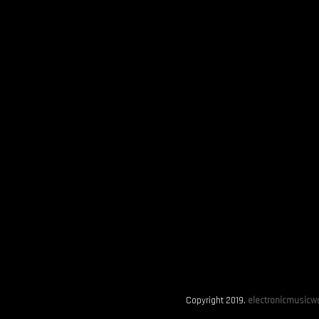
Copyright 2019.
electronicmusicwo