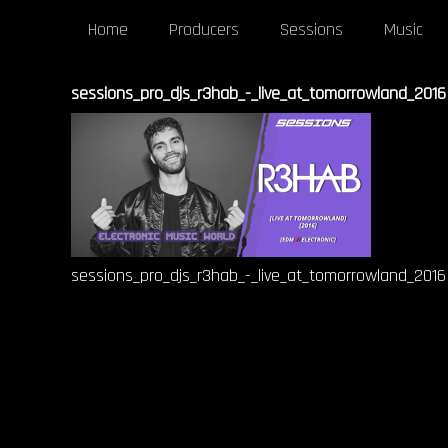
Home
Producers
Sessions
Music
sessions_pro_djs_r3hab_-_live_at_tomorrowland_2016
sessions_pro_djs_r3hab_-_live_at_tomorrowland_2016