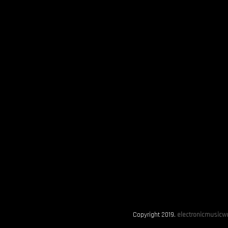
Copyright 2019.
electronicmusicwo