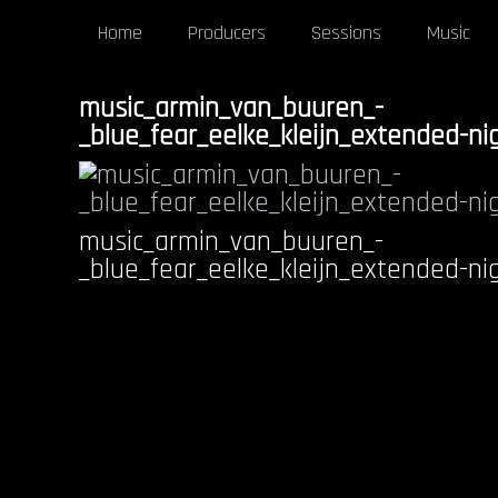
Home
Producers
Sessions
Music
music_armin_van_buuren_-
_blue_fear_eelke_kleijn_extended-ni
music_armin_van_buuren_-
_blue_fear_eelke_kleijn_extended-ni