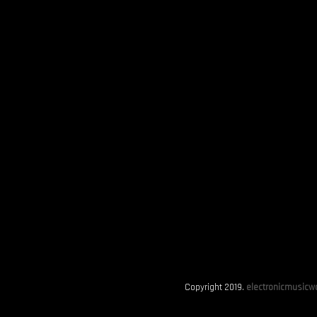
Copyright 2019.
electronicmusicwo