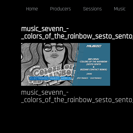
Home
Producers
Sessions
Music
music_sevenn_-
_colors_of_the_rainbow_sesto_sento
music_sevenn_-
_colors_of_the_rainbow_sesto_sento