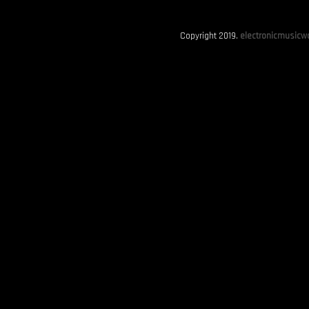
Copyright 2019.
electronicmusicwo