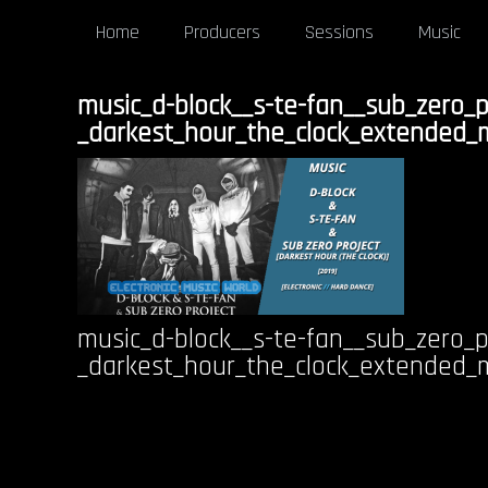
Home
Producers
Sessions
Music
music_d-block__s-te-fan__sub_zero_p
_darkest_hour_the_clock_extended_
music_d-block__s-te-fan__sub_zero_p
_darkest_hour_the_clock_extended_