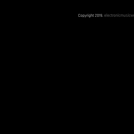
Copyright 2019.
electronicmusicwo