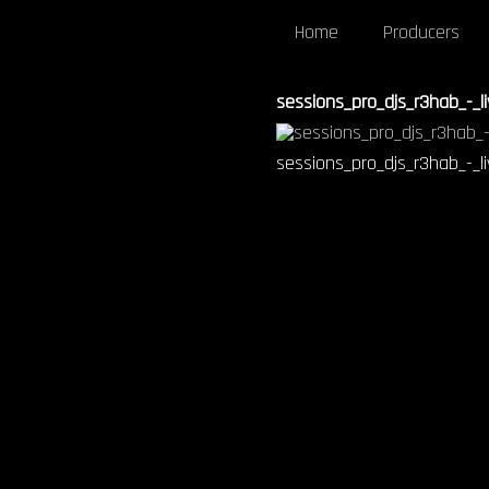
Home
Producers
sessions_pro_djs_r3hab_-_li
sessions_pro_djs_r3hab_-_li