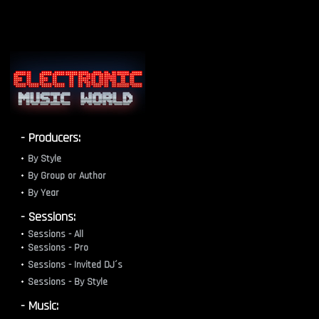
- Producers:
By Style
By Group or Author
By Year
- Sessions:
Sessions - All
Sessions - Pro
Sessions - Invited DJ´s
Sessions - By Style
- Music: