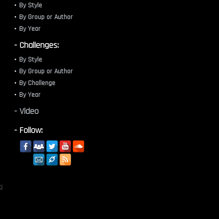
By Style
By Group or Author
By Year
- Challenges:
By Style
By Group or Author
By Challenge
By Year
- Video
- Follow:
i