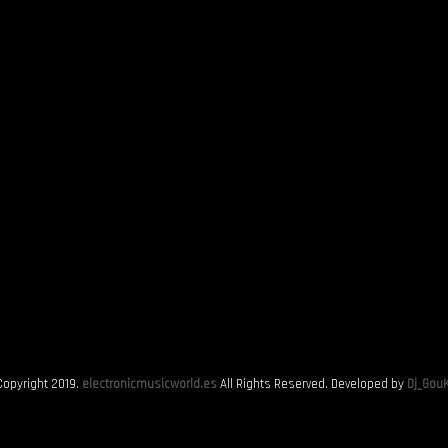
Copyright 2019.
electronicmusicworld.es
All Rights Reserved. Developed by
Dj_GouK