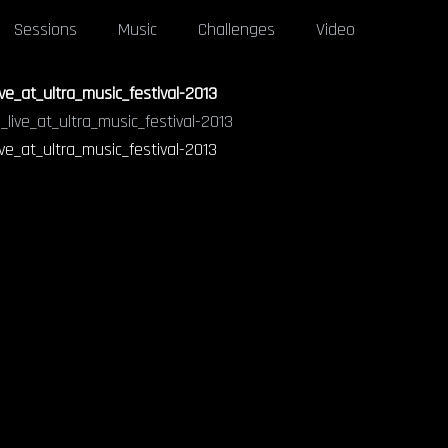
Sessions
Music
Challenges
Video
ve_at_ultra_music_festival-2013
ve_at_ultra_music_festival-2013