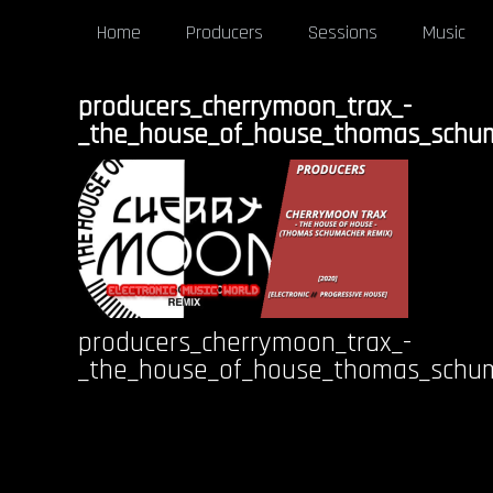
Home
Producers
Sessions
Music
producers_cherrymoon_trax_-
_the_house_of_house_thomas_schu
producers_cherrymoon_trax_-
_the_house_of_house_thomas_schu