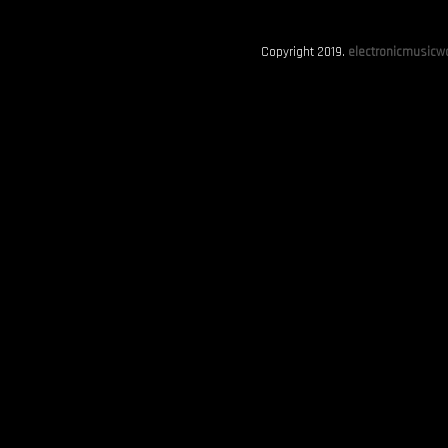
Copyright 2019.
electronicmusicwo