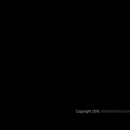
Copyright 2019.
electronicmusicwo