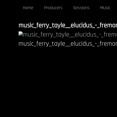
Home
Producers
Sessions
Music
music_ferry_tayle__elucidus_-_frem
music_ferry_tayle__elucidus_-_frem