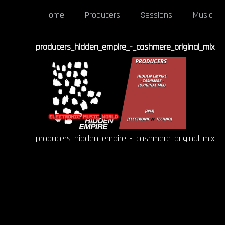
Home
Producers
Sessions
Music
producers_hidden_empire_-_cashmere_original_mix
producers_hidden_empire_-_cashmere_original_mix