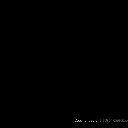
Copyright 2019.
electronicmusicwo