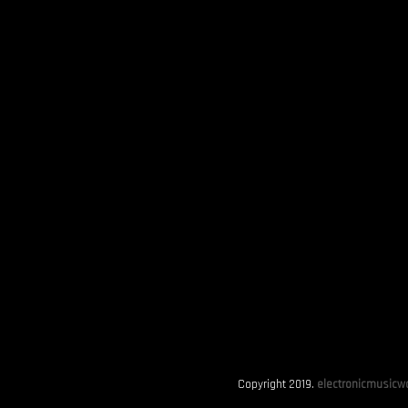
Copyright 2019.
electronicmusicwo