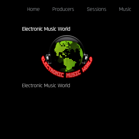
Home
Producers
Sessions
Music
Electronic Music World
Electronic Music World