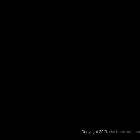
Copyright 2019.
electronicmusicwo