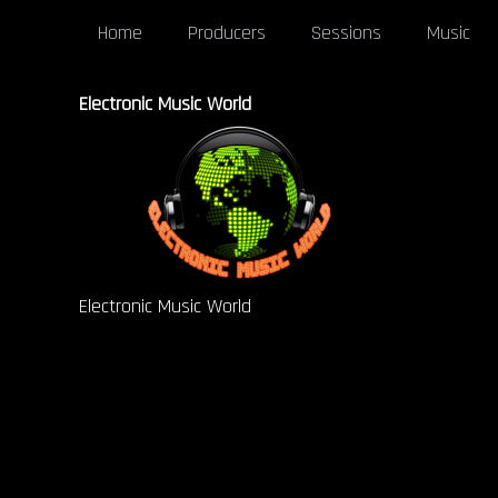
Home
Producers
Sessions
Music
Electronic Music World
Electronic Music World